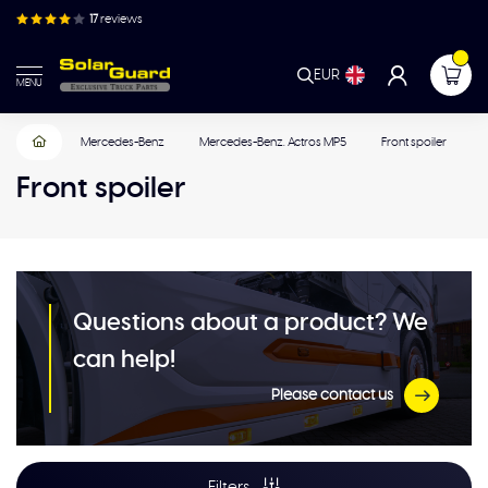
17
reviews
EUR
MENU
Mercedes-Benz
Mercedes-Benz. Actros MP5
Front spoiler
Front spoiler
Questions about a product? We
can help!
Please contact us
Filters