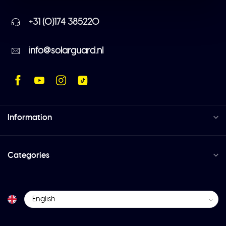
+31 (0)174 385220
info@solarguard.nl
Information
Categories