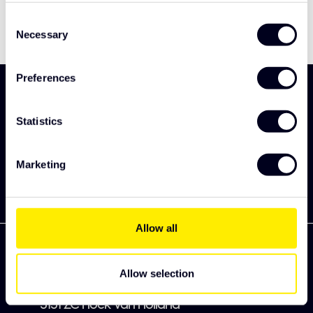
Consent
Necessary
Selection
Preferences
Sign up and be the first to discover our new
collection
Statistics
Subscribe
Marketing
Allow all
Allow selection
Zekkenweg 80
3151 ZC Hoek van Holland