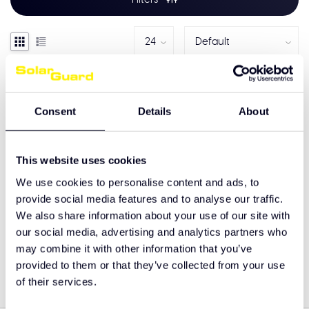
Consent
Details
About
This website uses cookies
We use cookies to personalise content and ads, to
provide social media features and to analyse our traffic.
We also share information about your use of our site with
Mercedes-Benz Actros
our social media, advertising and analytics partners who
MP5 Front Spoiler
may combine it with other information that you’ve
€695,00
provided to them or that they’ve collected from your use
of their services.
Showing
1
-
1
of 1