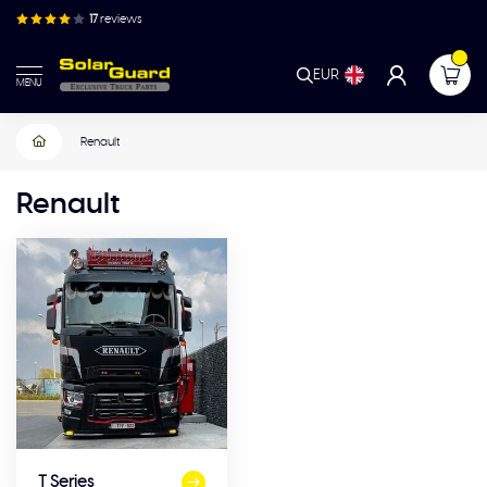
17
reviews
EUR
MENU
Renault
Renault
T Series