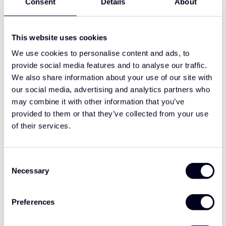
Consent
Details
About
sleek lines of the T-cab. As a specialist in premium European
truck styling, we play an important role in shaping the
aftermarket look for this generation of Renault trucks.
This website uses cookies
We use cookies to personalise content and ads, to
Complete range of styling solutions
provide social media features and to analyse our traffic.
Our range for Renault models includes:
We also share information about your use of our site with
Sun visors, available with integrated 2-LED or 5-LED light
our social media, advertising and analytics partners who
options
may combine it with other information that you’ve
Front spoilers, optionally available with classic talmu
provided to them or that they’ve collected from your use
light line
of their services.
Corner guards and additional styling elements
Lighting and styling options for extra visibility and
appearance
Consent
Necessary
Selection
Each part is developed for OEM-level fit, aerodynamic
harmony, and premium finish.
Preferences
Developed in the Netherlands,