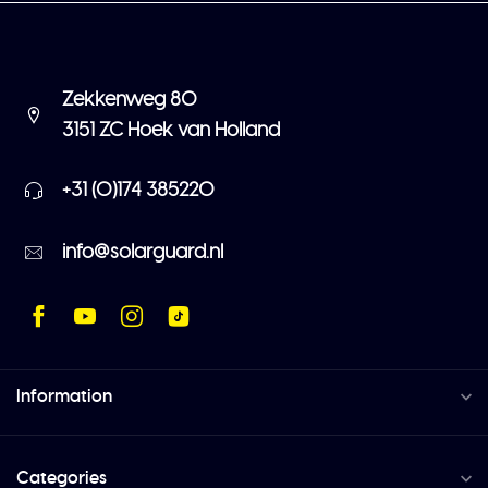
Zekkenweg 80
3151 ZC Hoek van Holland
+31 (0)174 385220
info@solarguard.nl
Information
Categories