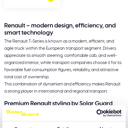
Renault – modern design, efficiency, and
smart technology
The Renault T-Series is known as a modern, efficient, and
agile truck within the European transport segment. Drivers
appreciate its smooth steering, comfortable cab, and well-
organized interior, while transport companies choose it for its
favorable fuel consumption figures, reliability, and attractive
total cost of ownership.
This combination of dynamism and efficiency makes Renault
a strong player in international and regional transport.
Premium Renault styling by Solar Guard
The contemporary design of the Renault T-Series calls for
styling that further enhances its modern look. Solar Guard
develops high-quality accessories that seamlessly match the