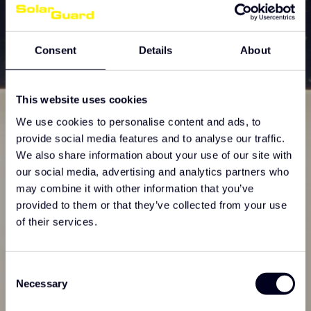
Consent
Details
About
This website uses cookies
We use cookies to personalise content and ads, to
provide social media features and to analyse our traffic.
We also share information about your use of our site with
our social media, advertising and analytics partners who
may combine it with other information that you’ve
provided to them or that they’ve collected from your use
of their services.
Consent
Necessary
Selection