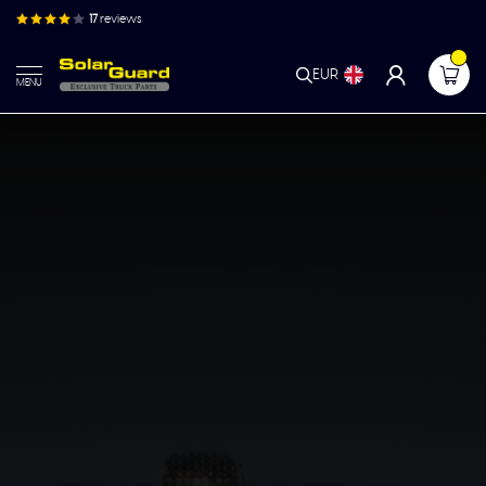
17
reviews
EUR
MENU