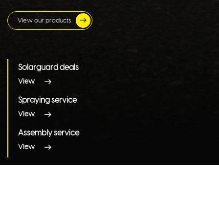
View our products
Solarguard deals
View
Spraying service
View
Assembly service
View
View all categories
Products by brand