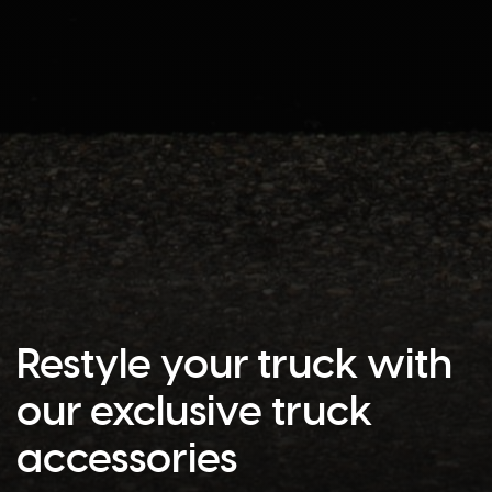
Restyle your truck with
our exclusive truck
accessories