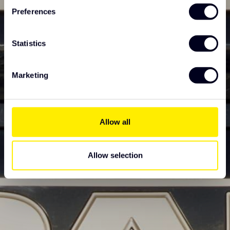
Preferences
Statistics
Marketing
Allow all
Allow selection