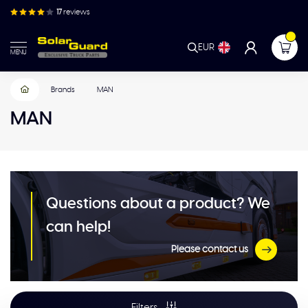
17
reviews
EUR
MENU
Brands
MAN
MAN
Questions about a product? We
can help!
Please contact us
Filters