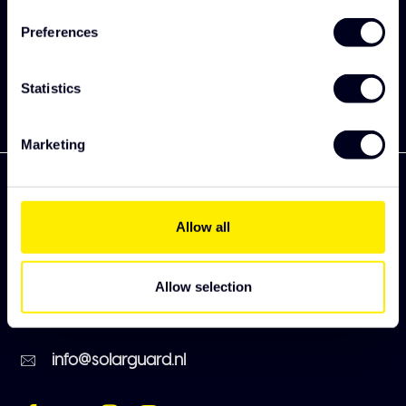
collection
Preferences
Subscribe
Statistics
Marketing
Allow all
Zekkenweg 80
3151 ZC Hoek van Holland
Allow selection
+31 (0)174 385220
info@solarguard.nl