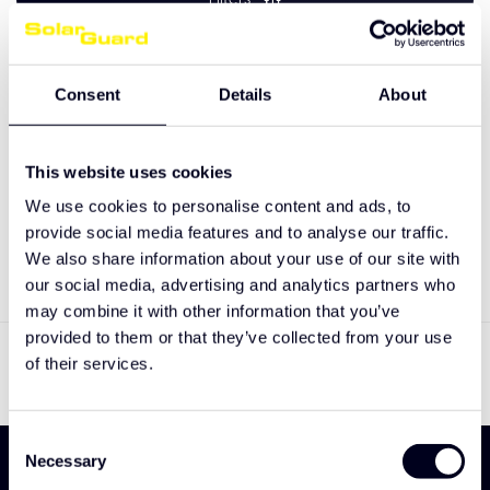
Consent
Details
About
No products found
This website uses cookies
We use cookies to personalise content and ads, to
CONTINUE SHOPPING
provide social media features and to analyse our traffic.
We also share information about your use of our site with
our social media, advertising and analytics partners who
may combine it with other information that you’ve
Showing
0
-
0
of 0
provided to them or that they’ve collected from your use
of their services.
Consent
Necessary
Selection
Sign up and be the first to discover our new