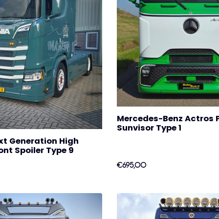
Mercedes-Benz Actros 
Sunvisor Type 1
xt Generation High
nt Spoiler Type 9
€695,00