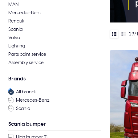
MAN
Mercedes-Benz
Renault
Scania
297
Volvo
Lighting
Parts paint service
Assembly service
Brands
All brands
Mercedes-Benz
Scania
Scania bumper
High bumper
(1)