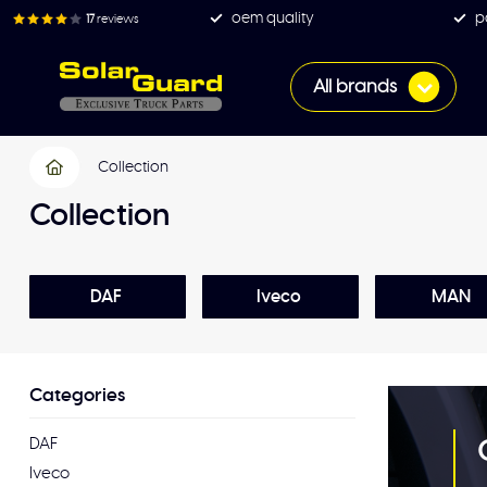
oem quality
p
17
reviews
All brands
Collection
Collection
DAF
Iveco
MAN
Categories
DAF
Iveco