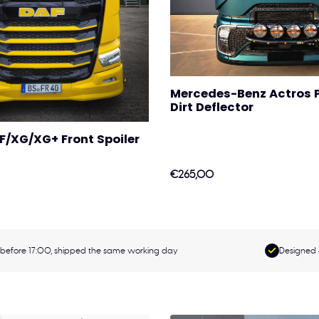
Mercedes-Benz Actros P
Dirt Deflector
F/XG/XG+ Front Spoiler
€265,00
before 17:00, shipped the same working day
Designed 