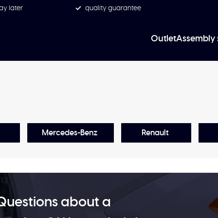
ay later
quality guarantee
Outlet
Assembly 
Mercedes-Benz
Renault
Questions about a