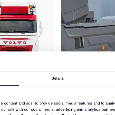
Details
ero Front Spoiler Type 1
DAF XF/XG/XG+ Side Ski
e content and ads, to provide social media features and to analy
Extension Set
 our site with our social media, advertising and analytics partn
€695,00