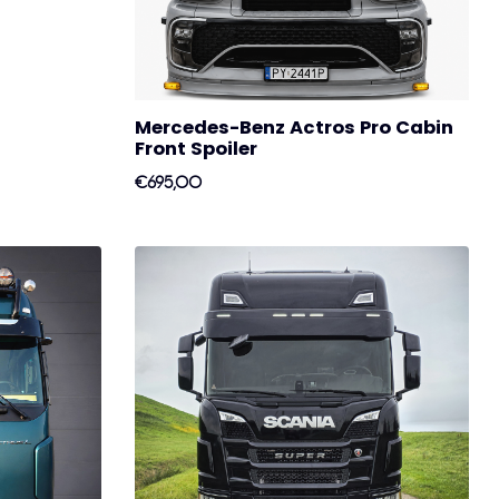
Mercedes-Benz Actros Pro Cabin
Front Spoiler
€695,00