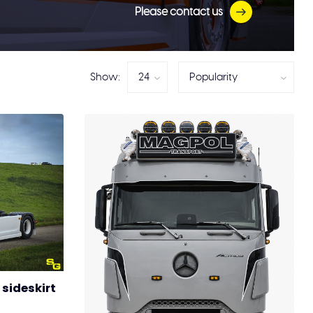
Please contact us
Show:
sideskirt