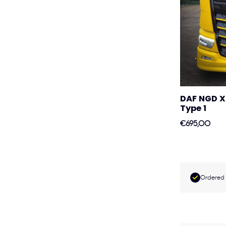
DAF NGD X
Type 1
€695,00
Ordered 