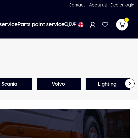
Contact
About us
Dealer login
service
Parts paint service
EUR
Scania
Volvo
Lighting