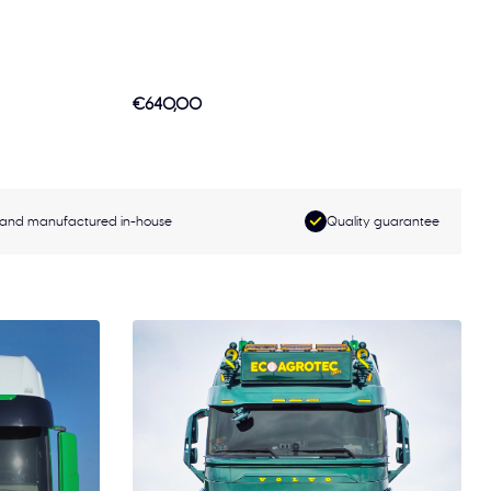
€640,00
and manufactured in-house
Quality guarantee