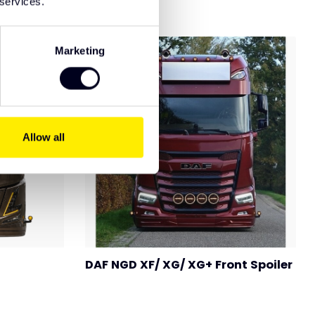
 services.
Marketing
Allow all
DAF NGD XF/ XG/ XG+ Front Spoiler