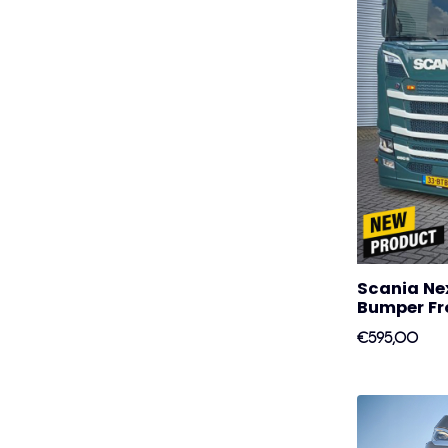
Scania Ne
Bumper Fro
€595,00