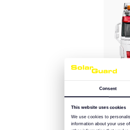
Consent
Volvo FH A
This website uses cookies
We use cookies to personalis
information about your use of
€695,00