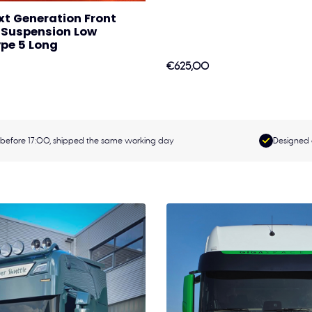
xt Generation Front
r Suspension Low
pe 5 Long
€625,00
before 17:00, shipped the same working day
Designed 