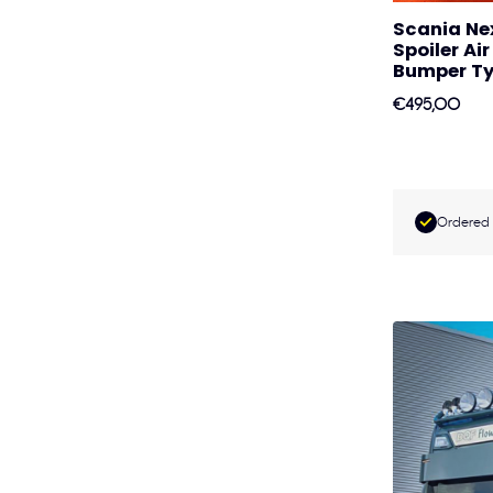
Scania Ne
Spoiler Ai
Bumper Ty
€495,00
Ordered 