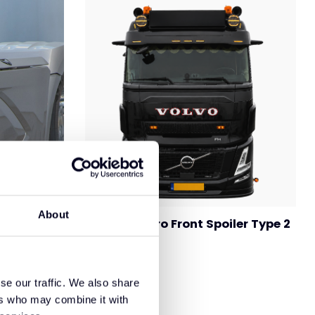
About
Volvo FH Aero Front Spoiler Type 2
rt
se our traffic. We also share
ers who may combine it with
€695,00