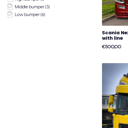
Middle bumper
(3)
Low bumper
(6)
Scania Nex
with line
€500,00