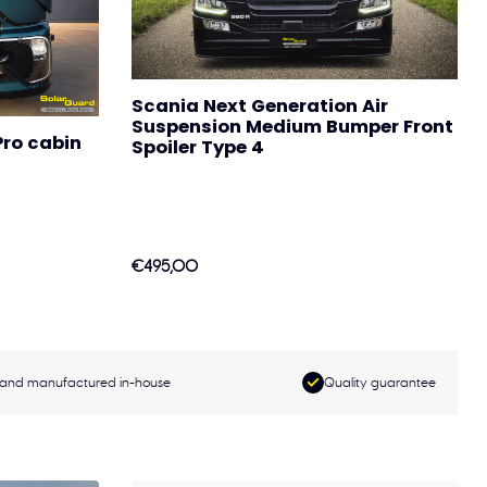
Scania Next Generation Air
Suspension Medium Bumper Front
ro cabin
Spoiler Type 4
€495,00
and manufactured in-house
Quality guarantee