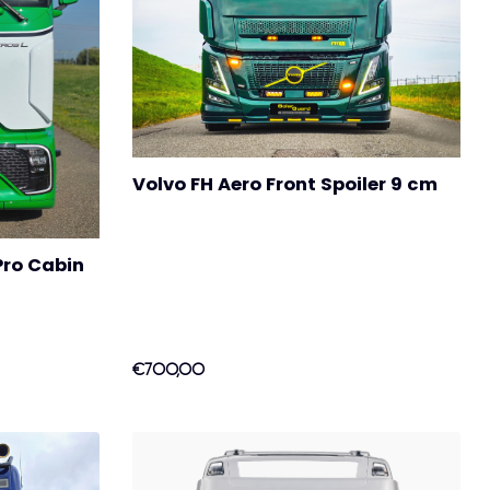
Volvo FH Aero Front Spoiler 9 cm
Pro Cabin
€700,00