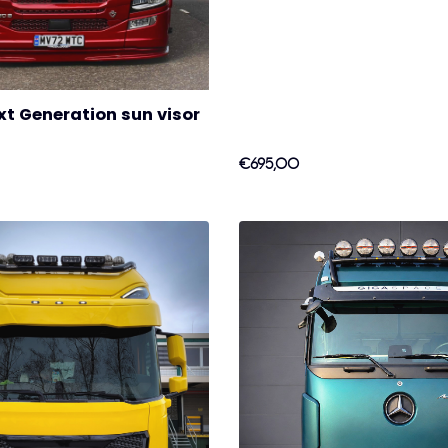
t Generation sun visor
€695,00