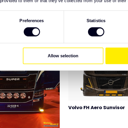
 provided to them or that they’ve collected from your use of their
Preferences
Statistics
Allow selection
Volvo FH Aero Sunvisor