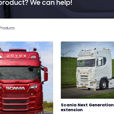
product? We can help!
Products
Scania Next Generation 
extension