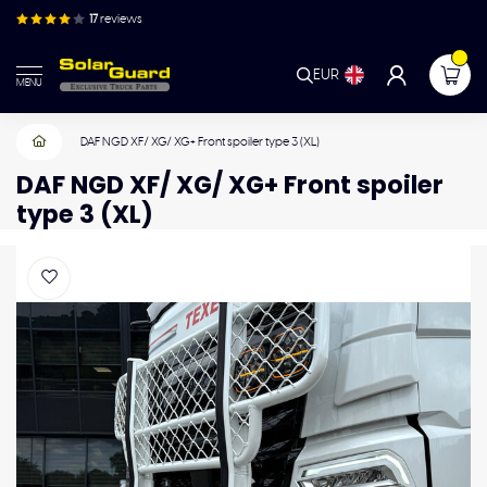
17
reviews
EUR
MENU
DAF NGD XF/ XG/ XG+ Front spoiler type 3 (XL)
DAF NGD XF/ XG/ XG+ Front spoiler
type 3 (XL)