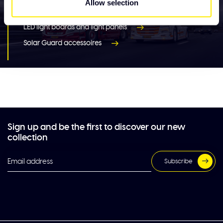
Allow selection
Lighting
LED light boards and light panels
Solar Guard accessoires
Sign up and be the first to discover our new
collection
Subscribe