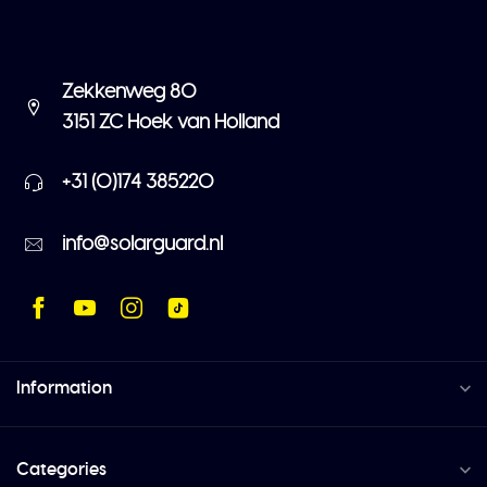
Zekkenweg 80
3151 ZC Hoek van Holland
+31 (0)174 385220
info@solarguard.nl
Information
Categories