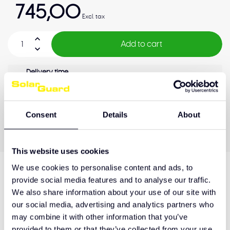
745,00
Excl. tax
Add to cart
Delivery time
3-4 weeks
OEM Quality
Pay later
Quality guarantee
Consent
Details
About
This website uses cookies
We use cookies to personalise content and ads, to
provide social media features and to analyse our traffic.
Product description
We also share information about your use of our site with
our social media, advertising and analytics partners who
may combine it with other information that you’ve
Hulp nodig bij het maken van de juiste keuze
provided to them or that they’ve collected from your use