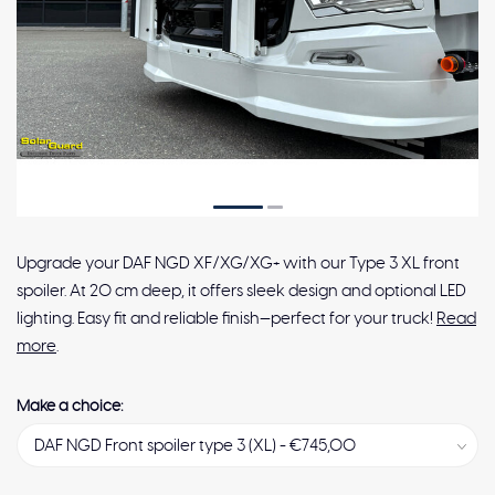
Upgrade your DAF NGD XF/XG/XG+ with our Type 3 XL front
spoiler. At 20 cm deep, it offers sleek design and optional LED
lighting. Easy fit and reliable finish—perfect for your truck!
Read
more
.
Make a choice: