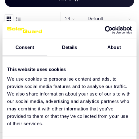
Consent
Details
About
This website uses cookies
We use cookies to personalise content and ads, to
provide social media features and to analyse our traffic.
We also share information about your use of our site with
LED Classic Lightboard
our social media, advertising and analytics partners who
may combine it with other information that you’ve
€559,00
provided to them or that they’ve collected from your use
of their services.
Showing
1
-
1
of 1