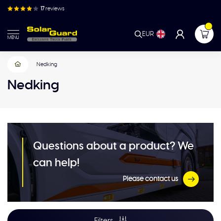
17
reviews
EUR
MENU
Nedking
Nedking
Questions about a product? We
can help!
Please contact us
Filters