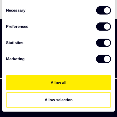
Consent
Necessary
Selection
Preferences
Sign up and be the first to discover our new
collection
Statistics
Subscribe
Marketing
Allow all
Allow selection
Zekkenweg 80
3151 ZC Hoek van Holland