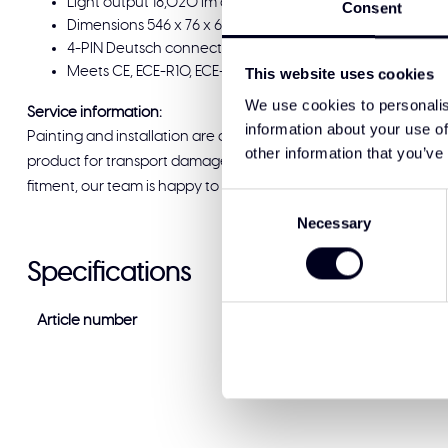
Light output 18,020 lm at a power draw of 101–150 W. Op
Consent
Dimensions 546 x 76 x 65 mm. Surface mount for straightfo
4-PIN Deutsch connector with 100 cm cable for a reliable
Meets CE, ECE-R10, ECE-R148 and ECE-R149 approvals. Supp
This website uses cookies
We use cookies to personalis
Service information:
information about your use of
Painting and installation are available at Solar Guard Exclus
other information that you’ve
product for transport damage before signing for delivery. If you
fitment, our team is happy to help and ready to support you.
Consent
Necessary
Selection
Specifications
Article number
88209