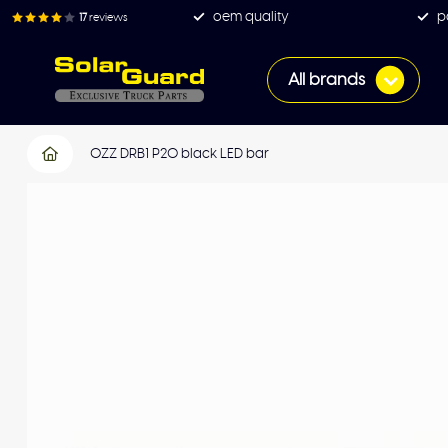
oem quality
p
17
reviews
All brands
OZZ DRB1 P20 black LED bar