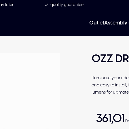
ay later
quality guarantee
Outlet
Assembly 
OZZ DR
Illuminate your rid
and easy to install,
lumens for ultimate v
361,01
Ex