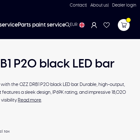
Contact
About us
Dealer login
service
Parts paint service
EUR
B1 P20 black LED bar
e with the OZZ DRB1 P20 black LED bar. Durable, high-output,
 it features a sleek design, IP69K rating, and impressive 18,020
isibility.
Read more
.
cl. tax