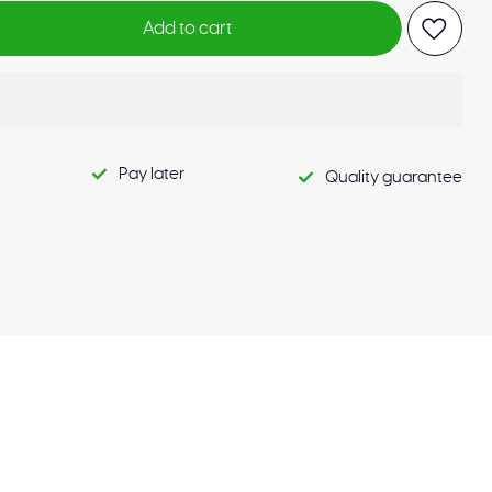
Add to cart
Pay later
Quality guarantee