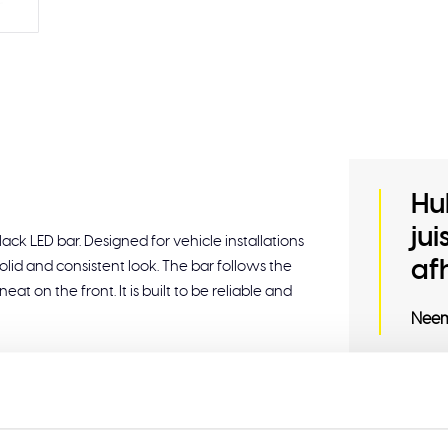
Hu
ju
ck LED bar. Designed for vehicle installations
af
solid and consistent look. The bar follows the
eat on the front. It is built to be reliable and
Neem
te lens for a detailed finish.
pressure water.
Related
amic start-up and duo-color white/amber DRL.