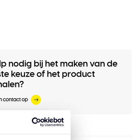
lp nodig bij het maken van de
iste keuze of het product
halen?
 contact op
 products