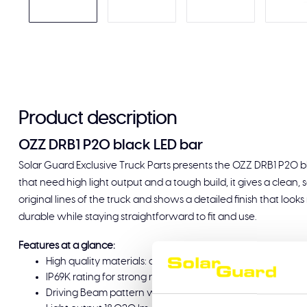
Product description
OZZ DRB1 P20 black LED bar
Solar Guard Exclusive Truck Parts presents the OZZ DRB1 P20 bla
that need high light output and a tough build, it gives a clean, 
original lines of the truck and shows a detailed finish that looks n
durable while staying straightforward to fit and use.
Features at a glance:
High quality materials: aluminium housing and polycarbona
IP69K rating for strong resistance against dust and high-
Driving Beam pattern with double row LEDs, unique dyn