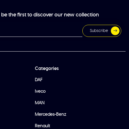
be the first to discover our new collection
Subscribe
Categories
DAF
Iveco
MAN
Mercedes-Benz
Renault