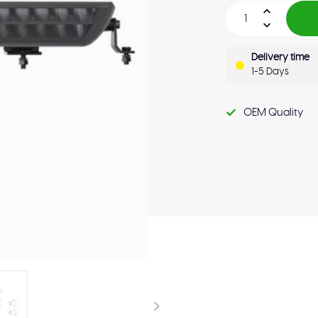
Delivery time
1-5 Days
OEM Quality