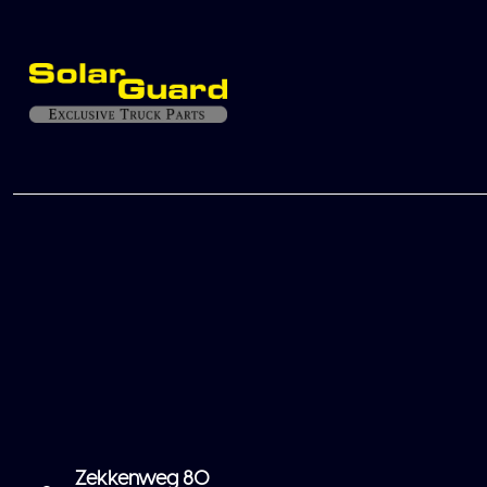
Zekkenweg 80