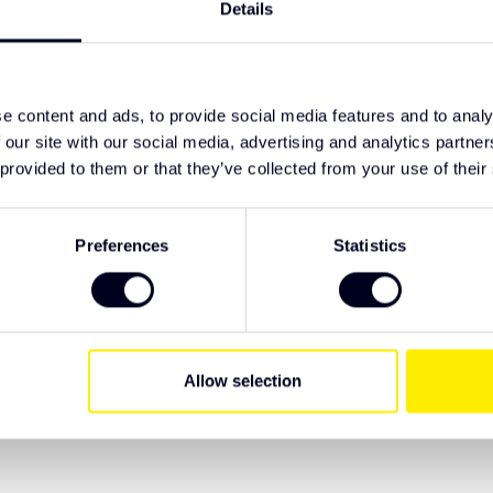
erates on 10–32 V.
Details
TypeError: F
rward installation.
https://www
 electrical connection.
lighting/led
lied with a 3 year warranty.
e content and ads, to provide social media features and to analy
 our site with our social media, advertising and analytics partn
ive Truck Parts. We recommend checking the
 provided to them or that they’ve collected from your use of their
 have specific wishes regarding lighting or
Preferences
Statistics
Allow selection