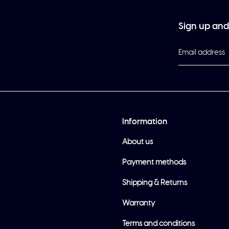
Sign up and 
Information
About us
Payment methods
Shipping & Returns
Warranty
Terms and conditions