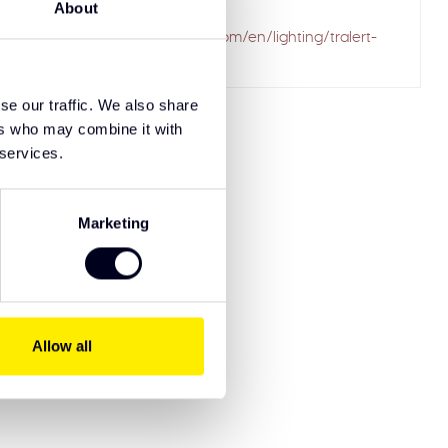
About
ailed to fetch
.solarguardexclusivetruckparts.com/en/lighting/tralert-
-lightbars/
se our traffic. We also share
ers who may combine it with
 services.
Marketing
Allow all