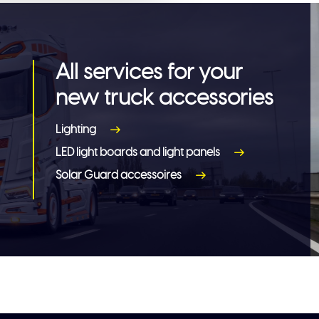
All services for your
new truck accessories
Lighting
LED light boards and light panels
Solar Guard accessoires