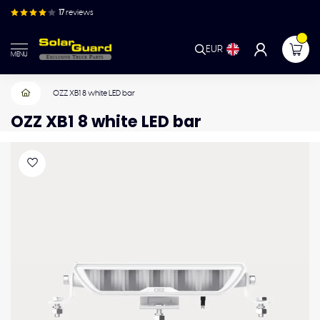
17
reviews
EUR
MENU
OZZ XB1 8 white LED bar
OZZ XB1 8 white LED bar