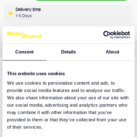
Delivery time
1-5 Days
OEM Quality
Pay later
Quality guarantee
Consent
Details
About
This website uses cookies
Product description
We use cookies to personalise content and ads, to
provide social media features and to analyse our traffic.
We also share information about your use of our site with
Hulp nodig bij het maken van de juiste keuze
our social media, advertising and analytics partners who
of het product afhalen?
may combine it with other information that you’ve
provided to them or that they’ve collected from your use
Neem contact op
of their services.