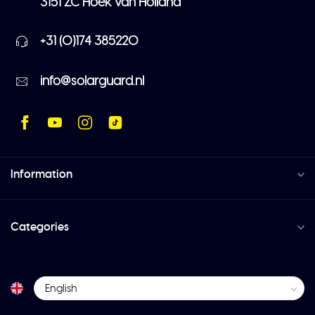
3151 ZC Hoek van Holland
+31 (0)174 385220
info@solarguard.nl
Information
Categories