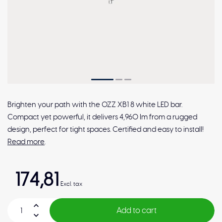
Brighten your path with the OZZ XB1 8 white LED bar.
Compact yet powerful, it delivers 4,960 lm from a rugged
design, perfect for tight spaces. Certified and easy to install!
Read more
.
174,81
Excl. tax
Add to cart