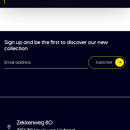
Sign up and be the first to discover our new
collection
Subscribe
Zekkenweg 80