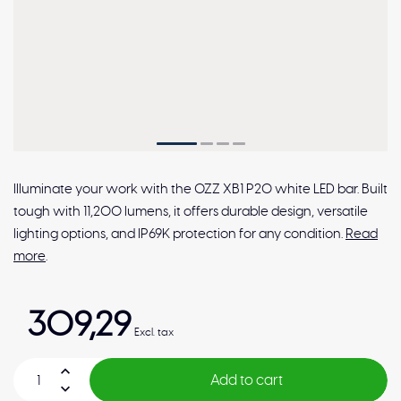
Illuminate your work with the OZZ XB1 P20 white LED bar. Built
tough with 11,200 lumens, it offers durable design, versatile
lighting options, and IP69K protection for any condition.
Read
more
.
309,29
Excl. tax
Add to cart