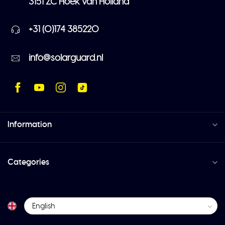
3151 ZC Hoek van Holland
+31 (0)174 385220
info@solarguard.nl
Information
Categories