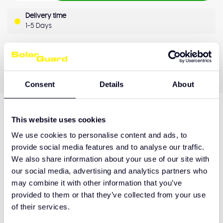
Delivery time
1-5 Days
OEM Quality
Pay later
Quality guarantee
Consent
Details
About
This website uses cookies
Product description
We use cookies to personalise content and ads, to
provide social media features and to analyse our traffic.
We also share information about your use of our site with
Hulp nodig bij het maken van de juiste keuze
our social media, advertising and analytics partners who
of het product afhalen?
may combine it with other information that you’ve
provided to them or that they’ve collected from your use
Neem contact op
of their services.