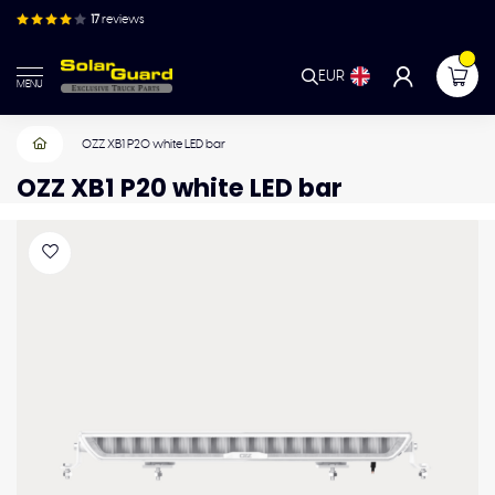
17
reviews
EUR
MENU
OZZ XB1 P20 white LED bar
OZZ XB1 P20 white LED bar