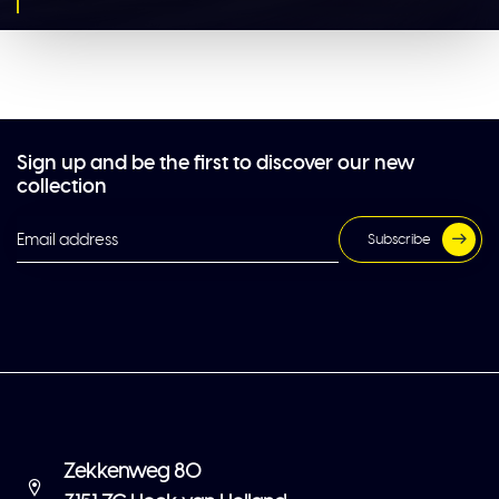
Sign up and be the first to discover our new
collection
Subscribe
Zekkenweg 80