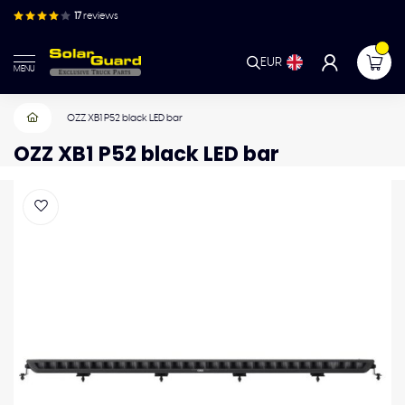
17
reviews
EUR
MENU
OZZ XB1 P52 black LED bar
OZZ XB1 P52 black LED bar