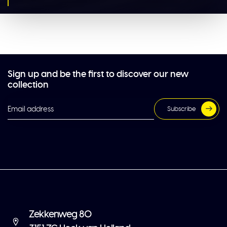
Sign up and be the first to discover our new
collection
Subscribe
Zekkenweg 80