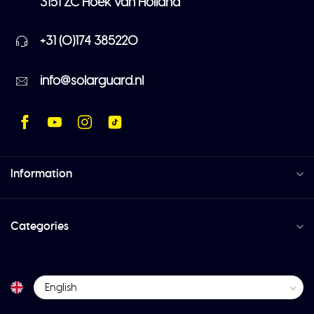
3151 ZC Hoek van Holland
+31 (0)174 385220
info@solarguard.nl
Information
Categories