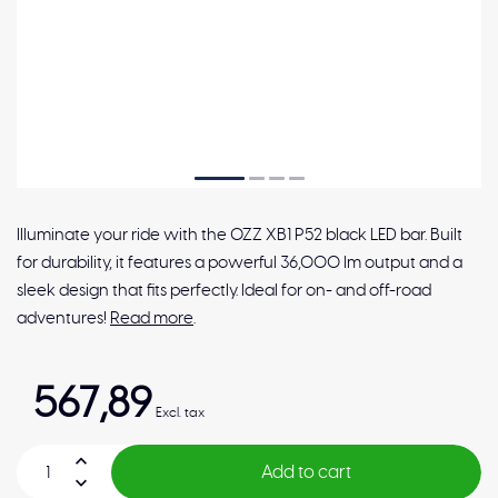
Illuminate your ride with the OZZ XB1 P52 black LED bar. Built
for durability, it features a powerful 36,000 lm output and a
sleek design that fits perfectly. Ideal for on- and off-road
adventures!
Read more
.
567,89
Excl. tax
Add to cart