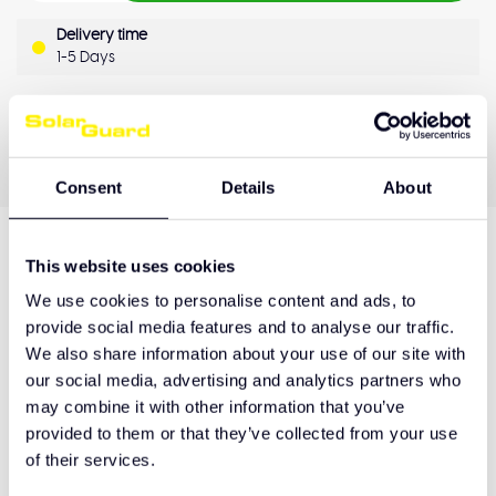
Delivery time
1-5 Days
OEM Quality
Pay later
Quality guarantee
Consent
Details
About
This website uses cookies
Product description
We use cookies to personalise content and ads, to
provide social media features and to analyse our traffic.
We also share information about your use of our site with
Hulp nodig bij het maken van de juiste keuze
our social media, advertising and analytics partners who
of het product afhalen?
may combine it with other information that you’ve
provided to them or that they’ve collected from your use
Neem contact op
of their services.