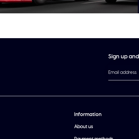
Sign up and 
Information
About us