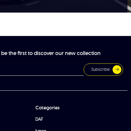
be the first to discover our new collection
Subscribe
Categories
DAF