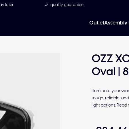
ay later
quality guarantee
Outlet
Assembly 
OZZ XO 
Oval | 
Illuminate your work
tough, reliable, a
light options.
Read 