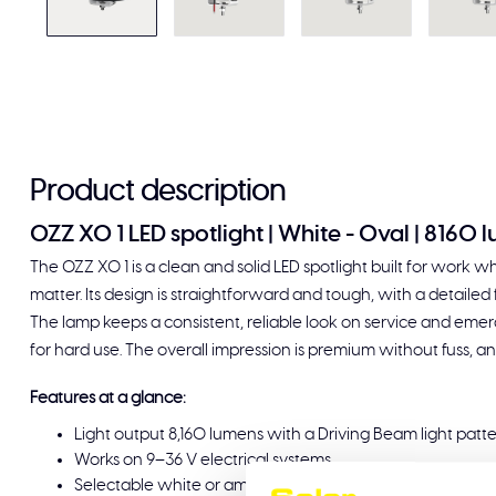
Product description
OZZ XO 1 LED spotlight | White - Oval | 8160 
The OZZ XO 1 is a clean and solid LED spotlight built for work whe
matter. Its design is straightforward and tough, with a detailed fi
The lamp keeps a consistent, reliable look on service and em
for hard use. The overall impression is premium without fuss, and
Features at a glance:
Light output 8,160 lumens with a Driving Beam light patt
Works on 9–36 V electrical systems
Selectable white or amber daytime running light plus buil