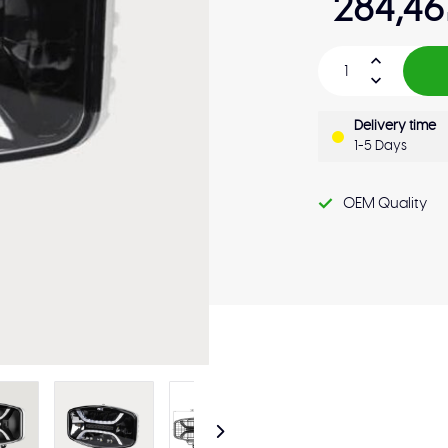
284,46
Delivery time
1-5 Days
OEM Quality