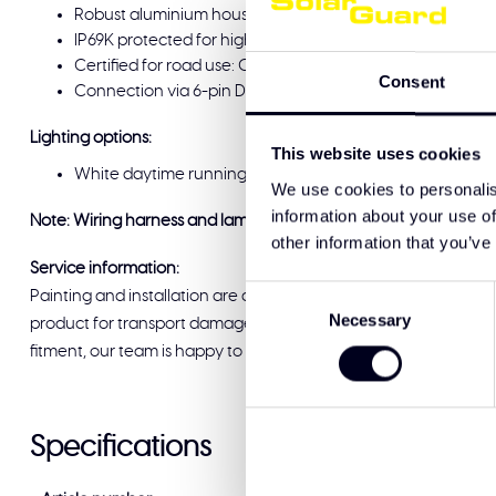
Robust aluminium housing with impact-resistant polyca
IP69K protected for high-pressure cleaning and extreme
Certified for road use: CE, ECE-R10, ECE-R148, ECE-R149 a
Consent
Connection via 6-pin Deutsch connector, surface mount i
Lighting options:
This website uses cookies
White daytime running light or amber daytime running li
We use cookies to personalis
information about your use of
Note: Wiring harness and lamps must be ordered separately.
other information that you’ve
Service information:
Consent
Painting and installation are available at Solar Guard Exclus
Necessary
Selection
product for transport damage before signing for delivery. If you
fitment, our team is happy to help and ready to support you.
Specifications