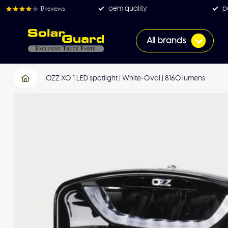
oem quality
p
17
reviews
All brands
OZZ XO 1 LED spotlight | White-Oval | 8160 lumens