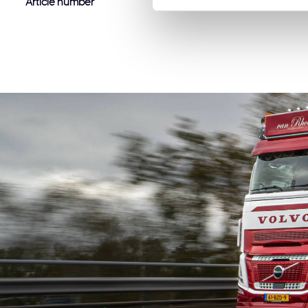
Article number
88106