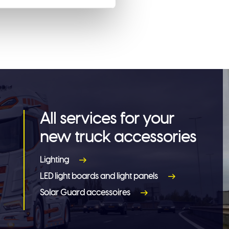
All services for your
new truck accessories
Lighting
LED light boards and light panels
Solar Guard accessoires