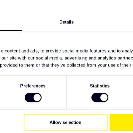
TypeError: F
rbonate lens
 conditions
https://www
nd ECE-R65
lighting/led-
Details
nstallation
ght with integrated R65 flasher
e content and ads, to provide social media features and to analy
 our site with our social media, advertising and analytics partn
 provided to them or that they’ve collected from your use of their
ive Truck Parts. We recommend checking the
Preferences
Statistics
 have specific wishes regarding lighting or
Allow selection