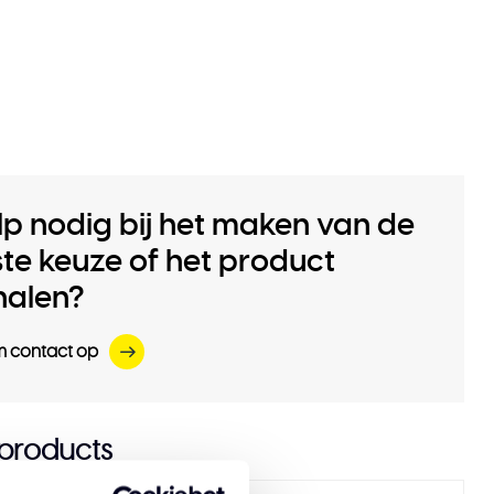
lp nodig bij het maken van de
iste keuze of het product
halen?
 contact op
 products