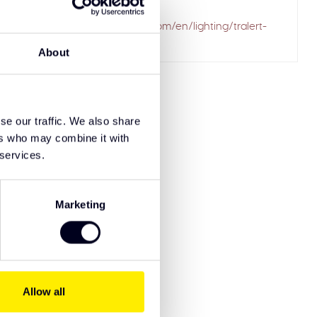
ailed to fetch
.solarguardexclusivetruckparts.com/en/lighting/tralert-
driving-lights/
About
se our traffic. We also share
ers who may combine it with
 services.
Marketing
Allow all