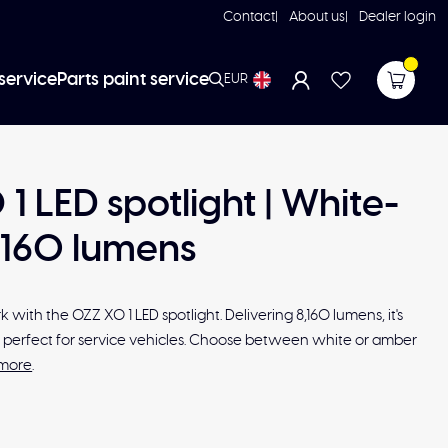
Contact
About us
Dealer login
service
Parts paint service
EUR
1 LED spotlight | White-
8160 lumens
 with the OZZ XO 1 LED spotlight. Delivering 8,160 lumens, it's
nd perfect for service vehicles. Choose between white or amber
more
.