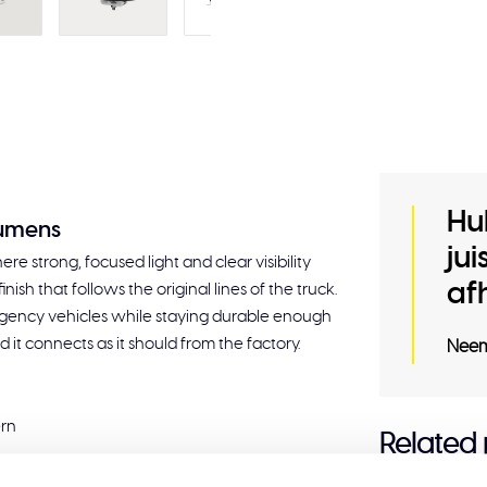
Hu
lumens
ju
re strong, focused light and clear visibility
af
nish that follows the original lines of the truck.
ergency vehicles while staying durable enough
 it connects as it should from the factory.
Neem
ern
Related
t-in R65 LED flasher