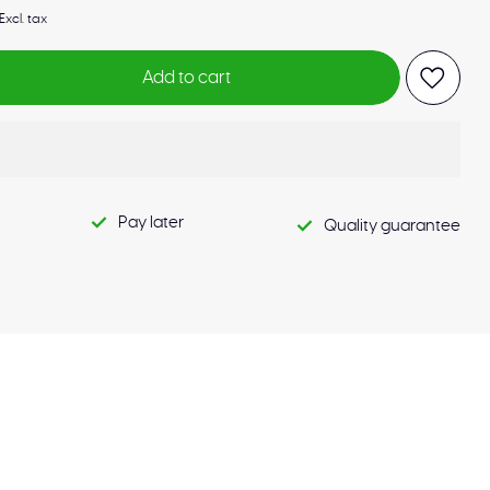
Excl. tax
Add to cart
Pay later
Quality guarantee