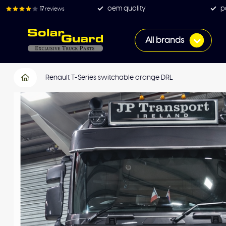
oem quality
p
17
reviews
All brands
Renault T-Series switchable orange DRL