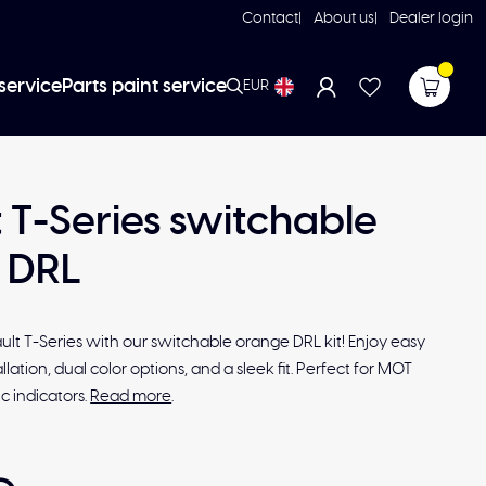
Contact
About us
Dealer login
service
Parts paint service
EUR
 T-Series switchable
 DRL
lt T-Series with our switchable orange DRL kit! Enjoy easy
lation, dual color options, and a sleek fit. Perfect for MOT
 indicators.
Read more
.