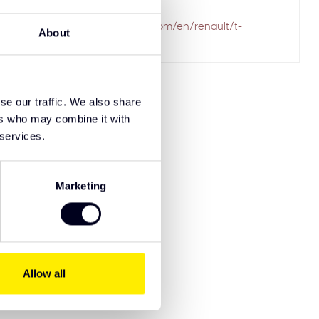
ailed to fetch
.solarguardexclusivetruckparts.com/en/renault/t-
About
-styling-products/
se our traffic. We also share
ers who may combine it with
 services.
Marketing
Allow all