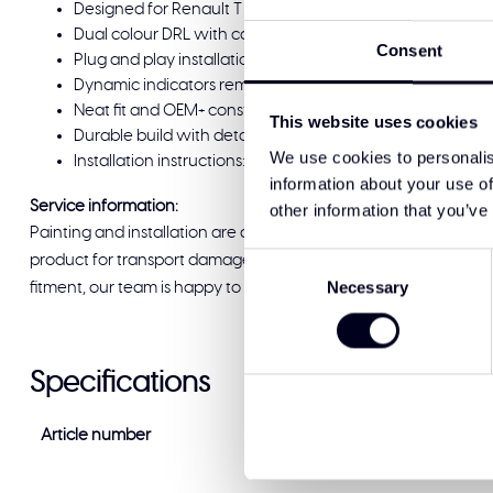
Designed for Renault T range Evolution (2021-2023) an
Dual colour DRL with cab switch: position 1 white, positi
Consent
Plug and play installation; no headlight stripping or fac
Dynamic indicators remain fully functional in both whi
Neat fit and OEM+ construction that follows the original li
This website uses cookies
Durable build with detailed finish and high quality materi
We use cookies to personalis
Installation instructions: [Click here](qr.codes/EzU74M)
information about your use of
Service information:
other information that you’ve
Painting and installation are available at Solar Guard Exclus
Consent
product for transport damage before signing for delivery. If you
Necessary
Selection
fitment, our team is happy to help and ready to support you.
Specifications
Article number
DF-RT-DRL