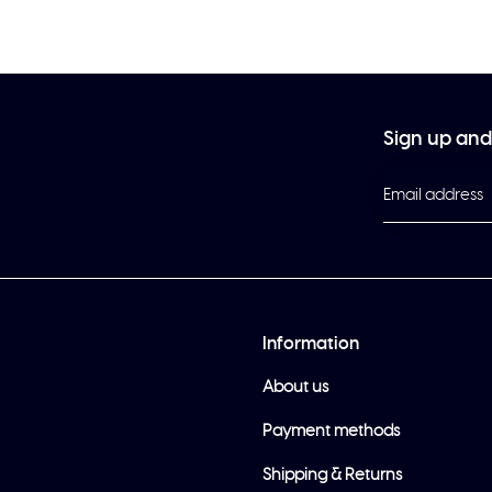
Sign up and 
Information
About us
Payment methods
Shipping & Returns