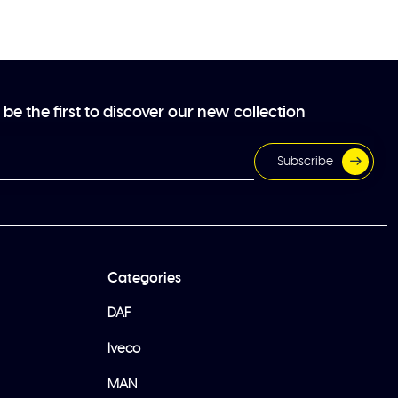
be the first to discover our new collection
Subscribe
Categories
DAF
Iveco
MAN