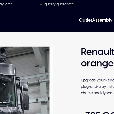
ay later
quality guarantee
Outlet
Assembly 
Renault
orange
Upgrade your Renau
plug-and-play instal
checks and dynamic