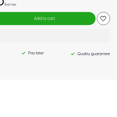
0
Excl. tax
Add to cart
Pay later
Quality guarantee