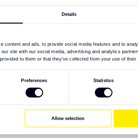
d 2024 onwards
TypeError: F
on 2 amber
https://www
Details
tory loom tampering
series/other
te and amber modes
nes and fits the original mounting points
als
e content and ads, to provide social media features and to analy
 our site with our social media, advertising and analytics partn
 provided to them or that they’ve collected from your use of their
ive Truck Parts. We recommend checking the
 have specific wishes regarding lighting or
Preferences
Statistics
Allow selection