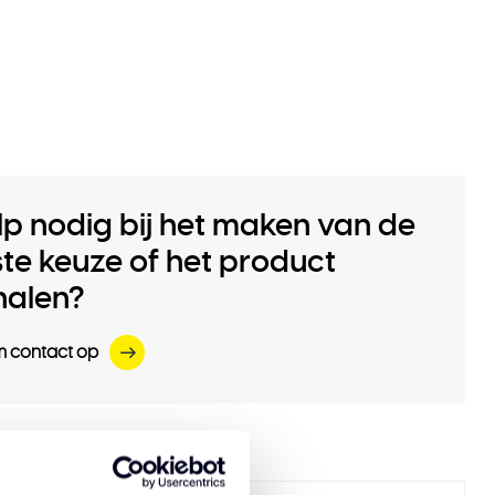
lp nodig bij het maken van de
iste keuze of het product
halen?
 contact op
 products