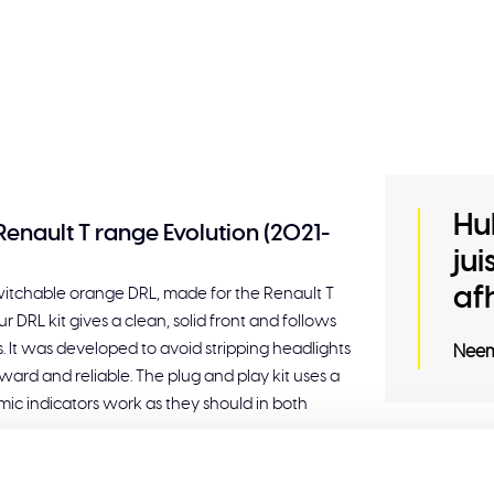
Hu
Renault T range Evolution (2021-
ju
af
switchable orange DRL, made for the Renault T
DRL kit gives a clean, solid front and follows
s. It was developed to avoid stripping headlights
Neem
ward and reliable. The plug and play kit uses a
amic indicators work as they should in both
Related