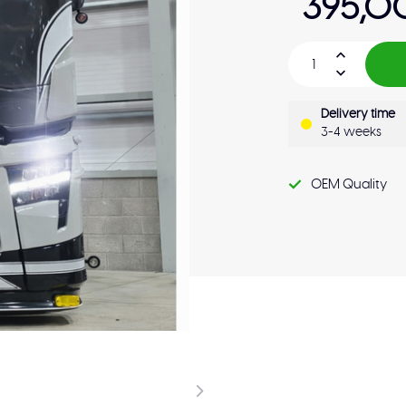
395,0
Delivery time
3-4 weeks
OEM Quality