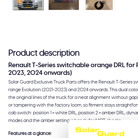
Product description
Renault T-Series switchable orange DRL for 
2023, 2024 onwards)
Solar Guard Exclusive Truck Parts offers the Renault T-Series 
range Evolution (2021-2023) and 2024 onwards. This dual colour 
the original lines of the truck for a neat alignment without gap
or tampering with the factory loom, so fitment stays straightfor
cab switch: position 1 = white DRL, position 2 = amber DRL; dyn
modes and the amber setting is handy for MOT checks.
Features at a glance: