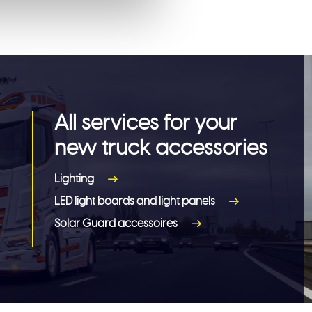
All services for your
new truck accessories
Lighting
LED light boards and light panels
Solar Guard accessoires