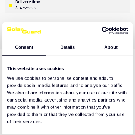
Delivery time
3-4 weeks
OEM Quality
Pay later
Quality guarantee
Consent
Details
About
Product description
This website uses cookies
We use cookies to personalise content and ads, to
provide social media features and to analyse our traffic.
We also share information about your use of our site with
Hulp nodig bij het maken van de juiste keuze
of het product afhalen?
our social media, advertising and analytics partners who
may combine it with other information that you’ve
Neem contact op
provided to them or that they’ve collected from your use
of their services.
Related products