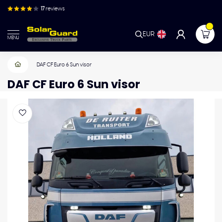
17
reviews
EUR
MENU
DAF CF Euro 6 Sun visor
DAF CF Euro 6 Sun visor