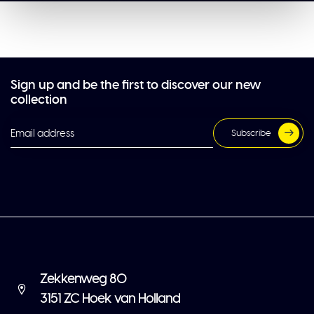
Sign up and be the first to discover our new
collection
Subscribe
Zekkenweg 80
3151 ZC Hoek van Holland