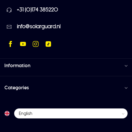
+31 (0)174 385220
info@solarguard.nl
Information
Categories