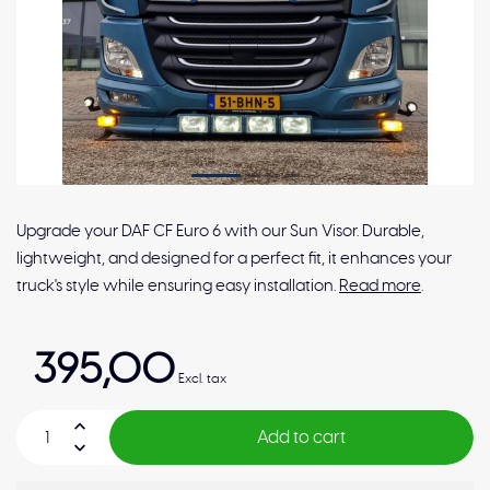
Upgrade your DAF CF Euro 6 with our Sun Visor. Durable,
lightweight, and designed for a perfect fit, it enhances your
truck's style while ensuring easy installation.
Read more
.
395,00
Excl. tax
Add to cart