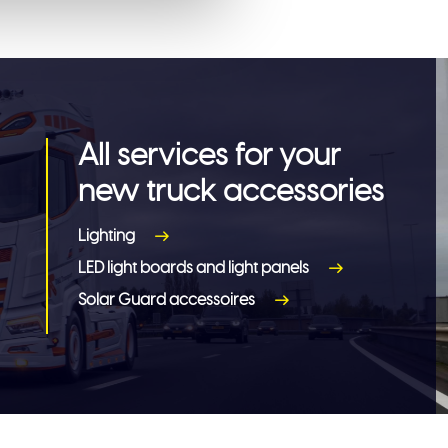
All services for your
new truck accessories
Lighting
LED light boards and light panels
Solar Guard accessoires