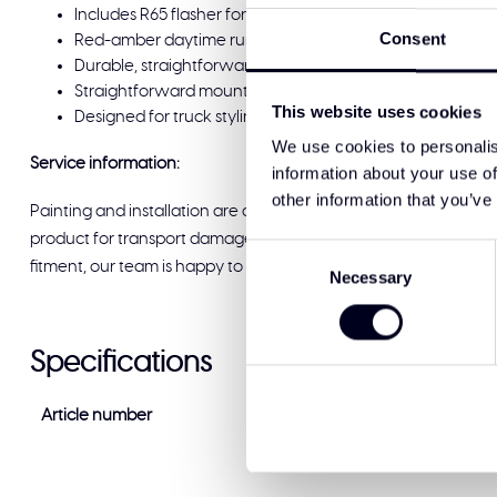
Includes R65 flasher for legal rear-facing flash functions
Consent
Red-amber daytime running lights integrated
Durable, straightforward construction and detailed finish
Straightforward mounting for clean installation
This website uses cookies
Designed for truck styling accessories and high quality t
We use cookies to personalis
Service information:
information about your use of
other information that you’ve
Painting and installation are available at Solar Guard Exclus
product for transport damage before signing for delivery. If you
Consent
fitment, our team is happy to help and ready to support you.
Necessary
Selection
Specifications
Article number
LD9-1130RA