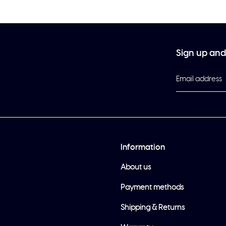
Sign up and 
Information
About us
Payment methods
Shipping & Returns