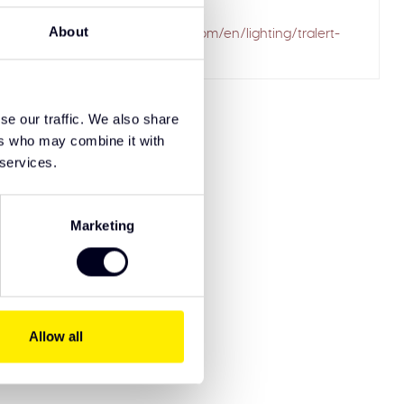
ailed to fetch
About
.solarguardexclusivetruckparts.com/en/lighting/tralert-
-lightbars/
se our traffic. We also share
ers who may combine it with
 services.
Marketing
Allow all