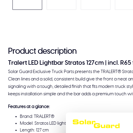
Product description
Tralert LED Lightbar Stratos 127cm | incl. R6
Solar Guard Exclusive Truck Parts presents the TRALERT® Stratos
Clean lines and a solid, consistent build give the front a neat a
signaling with a tough, detailed finish that fits modern truck s
keeps installation simple and the bar adds a premium touch wit
Features at a glance:
Brand: TRALERT®
Model: Stratos LED lightbar
Length: 127 cm