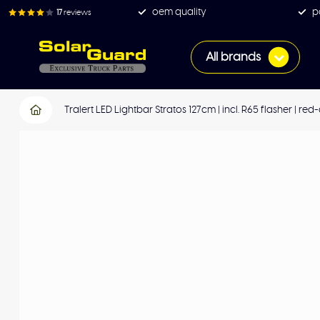
oem quality
p
17
reviews
All brands
Tralert LED Lightbar Stratos 127cm | incl. R65 flasher | r