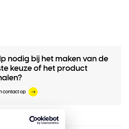
lp nodig bij het maken van de
iste keuze of het product
halen?
 contact op
 products