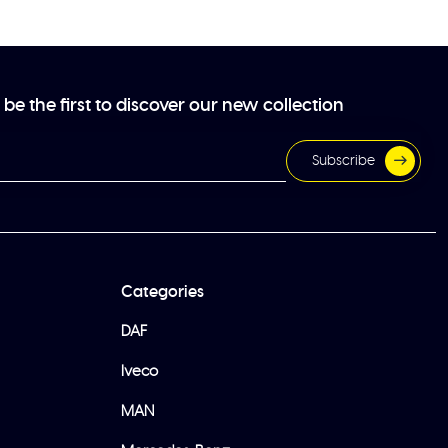
be the first to discover our new collection
Subscribe
Categories
DAF
Iveco
MAN