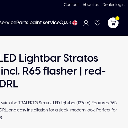
Contact
About us
Dealer login
service
Parts paint service
EUR
 LED Lightbar Stratos
incl. R65 flasher | red-
DRL
with the TRALERT® Stratos LED lightbar (127cm). Features R65
DRL, and easy installation for a sleek, modern look. Perfect for
re
.