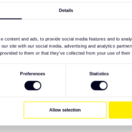
TypeError: F
Details
https://www
lighting/led
ruck accessories
e content and ads, to provide social media features and to analy
 our site with our social media, advertising and analytics partn
 provided to them or that they’ve collected from your use of their
ive Truck Parts. We recommend checking the
 have specific wishes regarding lighting or
Preferences
Statistics
Allow selection