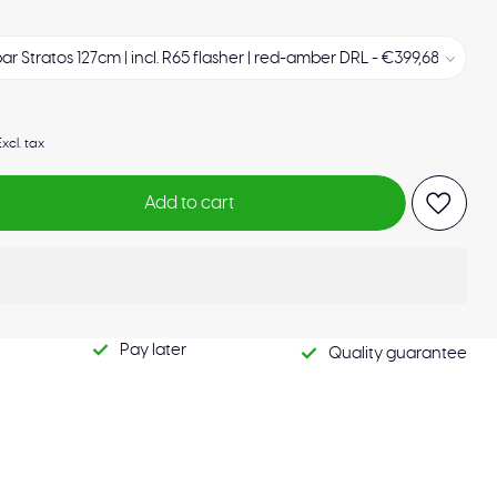
Excl. tax
Add to cart
Pay later
Quality guarantee