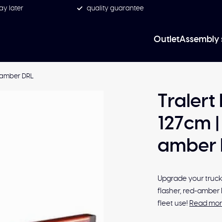
ay later
quality guarantee
Outlet
Assembly 
ed-amber DRL
Tralert
127cm | 
amber 
Upgrade your truck 
flasher, red-amber 
fleet use!
Read mo