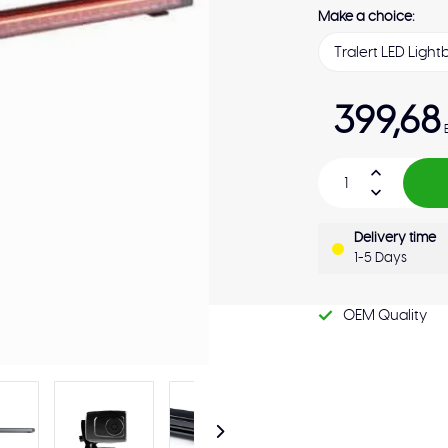
Make a choice:
399,68
Delivery time
1-5 Days
OEM Quality