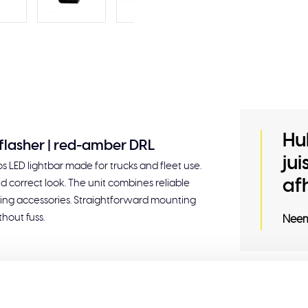
Hu
5 flasher | red-amber DRL
ju
 LED lightbar made for trucks and fleet use.
af
nd correct look. The unit combines reliable
tyling accessories. Straightforward mounting
hout fuss.
Neem
Related