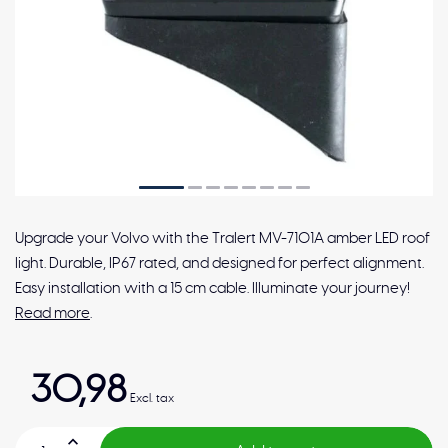
Upgrade your Volvo with the Tralert MV-7101A amber LED roof
light. Durable, IP67 rated, and designed for perfect alignment.
Easy installation with a 15 cm cable. Illuminate your journey!
Read more
.
30,98
Excl. tax