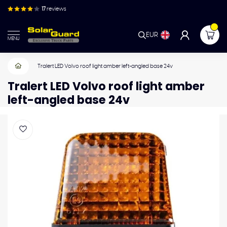
17
reviews
EUR
MENU
Tralert LED Volvo roof light amber left-angled base 24v
Tralert LED Volvo roof light amber
left-angled base 24v