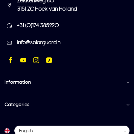
Zekkenweg 80
3151 ZC Hoek van Holland
+31 (0)174 385220
info@solarguard.nl
Information
Categories