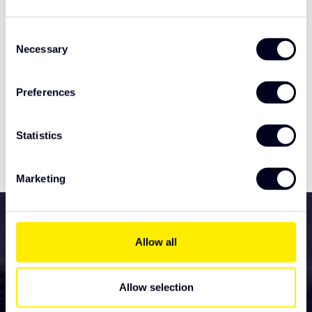
Related products
Consent
Necessary
Selection
TypeError: Failed to fetch
https://www.solarguardexclusivetruckparts.com/en/light
Preferences
ing/tralert-lighting/led-marker-lights/
Statistics
Specifications
Marketing
All services for your new
truck accessories
Allow all
Lighting
Allow selection
LED light boards and light panels