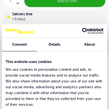
Add to cart
Delivery time
1-5 Days
OEM Quality
Pay later
Quality guarantee
Consent
Details
About
This website uses cookies
Product description
We use cookies to personalise content and ads, to
provide social media features and to analyse our traffic.
We also share information about your use of our site with
our social media, advertising and analytics partners who
Hulp nodig bij het maken van de juiste keuze
may combine it with other information that you’ve
of het product afhalen?
provided to them or that they’ve collected from your use
Neem contact op
of their services.