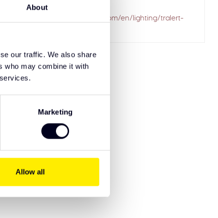
ailed to fetch
About
.solarguardexclusivetruckparts.com/en/lighting/tralert-
driving-lights/
se our traffic. We also share
ers who may combine it with
 services.
Marketing
Allow all