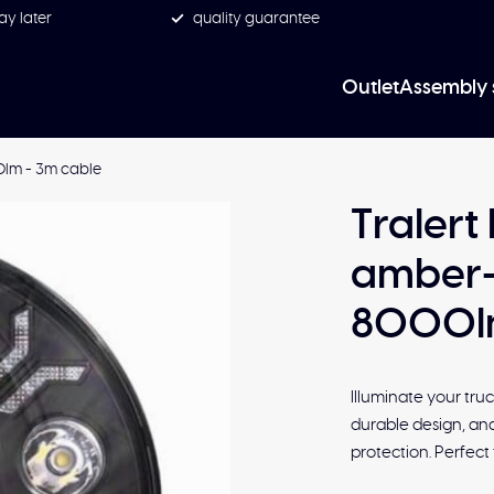
ay later
quality guarantee
Outlet
Assembly 
0lm - 3m cable
Tralert
amber-
8000lm
Illuminate your tru
durable design, and
protection. Perfect 