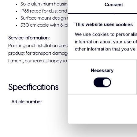
Solid aluminium housing and impact-resistant polycarbo
Consent
IP68 rated for dust and water resistance
Surface mount design that follows the original lines of th
This website uses cookies
330 cm cable with 6-pin Deutsch connector; CE and ECE R1
We use cookies to personalis
Service information:
information about your use of
Painting and installation are available at Solar Guard Exclus
other information that you’ve
product for transport damage before signing for delivery. If you
fitment, our team is happy to help and ready to support you.
Consent
Necessary
Selection
Specifications
Article number
WD-12080.1