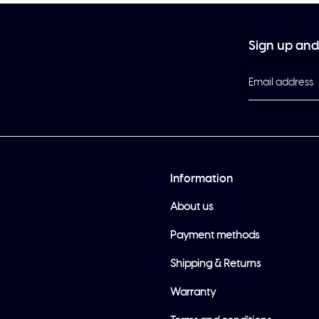
Sign up and 
Information
About us
Payment methods
Shipping & Returns
Warranty