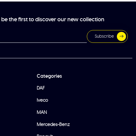
be the first to discover our new collection
Subscribe
Categories
DAF
Iveco
MAN
Mercedes-Benz