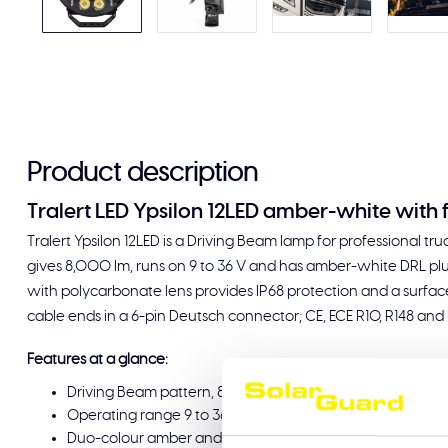
Product description
Tralert LED Ypsilon 12LED amber-white with
Tralert Ypsilon 12LED is a Driving Beam lamp for professional trucks
gives 8,000 lm, runs on 9 to 36 V and has amber-white DRL plu
with polycarbonate lens provides IP68 protection and a surface
cable ends in a 6-pin Deutsch connector; CE, ECE R10, R148 and
Features at a glance:
Driving Beam pattern, 8,000 lm output
Operating range 9 to 36 V
Duo-colour amber and white daytime running light with b