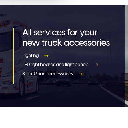
All services for your
new truck accessories
Lighting
LED light boards and light panels
Solar Guard accessoires