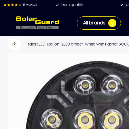
oem quality
p
17
reviews
All brands
Tralert LED Ypsilon 12LED amber-white with flasher 800