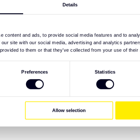
TypeError: F
nate lens
Details
https://www
e truck
lighting/led-
0, R148, R149 certified
e content and ads, to provide social media features and to analy
 our site with our social media, advertising and analytics partn
ive Truck Parts. We recommend checking the
 provided to them or that they’ve collected from your use of their
 have specific wishes regarding lighting or
Preferences
Statistics
Allow selection