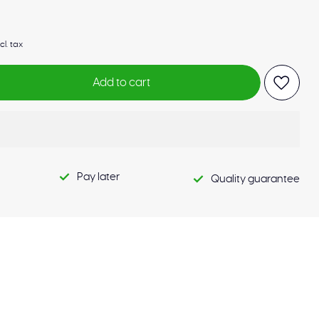
cl. tax
Add to cart
Pay later
Quality guarantee