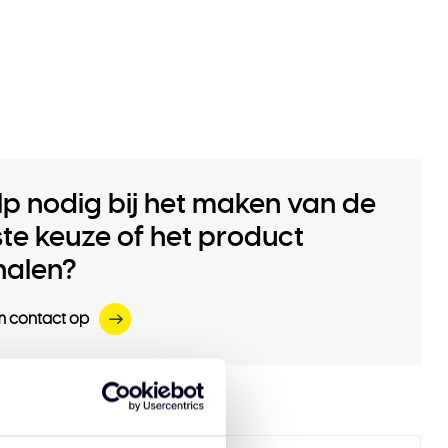
lp nodig bij het maken van de
iste keuze of het product
halen?
 contact op
 products