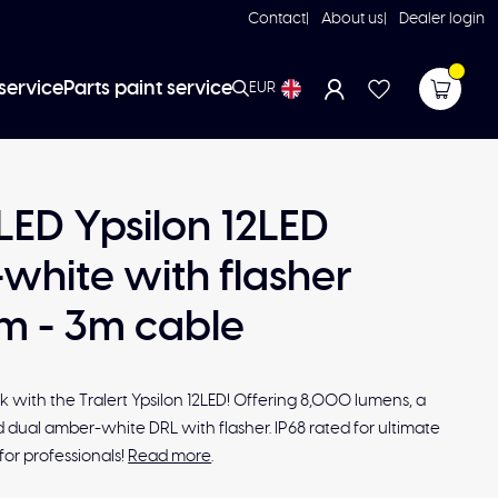
Contact
About us
Dealer login
service
Parts paint service
EUR
 LED Ypsilon 12LED
white with flasher
 - 3m cable
ck with the Tralert Ypsilon 12LED! Offering 8,000 lumens, a
 dual amber-white DRL with flasher. IP68 rated for ultimate
for professionals!
Read more
.