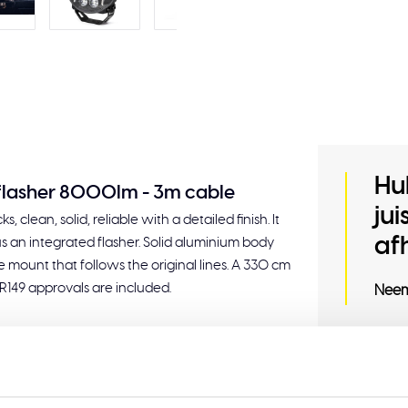
Hu
 flasher 8000lm - 3m cable
ju
, clean, solid, reliable with a detailed finish. It
af
s an integrated flasher. Solid aluminium body
 mount that follows the original lines. A 330 cm
 R149 approvals are included.
Neem
Related
uilt-in flasher