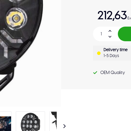
212,63
Ex
Delivery time
1-5 Days
OEM Quality