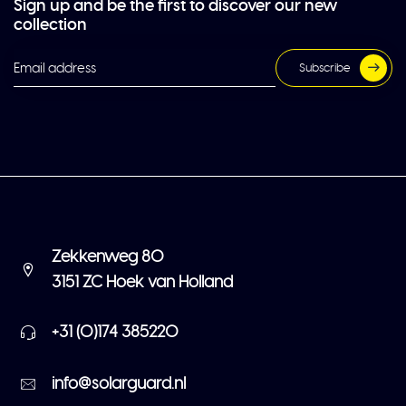
Sign up and be the first to discover our new
collection
Subscribe
Zekkenweg 80
3151 ZC Hoek van Holland
+31 (0)174 385220
info@solarguard.nl