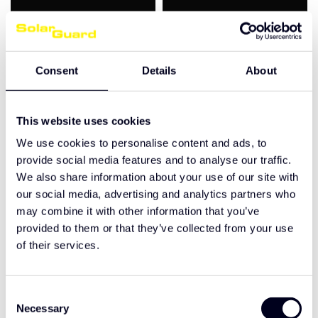
Consent
Details
About
This website uses cookies
We use cookies to personalise content and ads, to
Scania Streamline
Scania Streamline
provide social media features and to analyse our traffic.
Highline/ Topline sun
Highline/ Topline sun
visor 2A grooved
visor 2A shaved
We also share information about your use of our site with
our social media, advertising and analytics partners who
€420,00
€420,00
may combine it with other information that you’ve
provided to them or that they’ve collected from your use
of their services.
Ordered before 17:00, shipped the same working day
Designed and manufactured in-house
Quality guarantee
Consent
Necessary
Selection