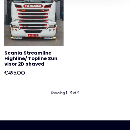
Scania Streamline
Highline/ Topline Sun
visor 2D shaved
€495,00
Showing
1
-
9
of 9