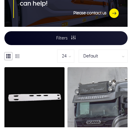
can help!
Please contact us
Filters