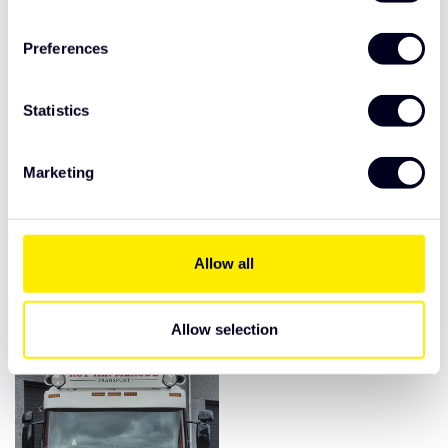
Preferences
Statistics
Marketing
Scania Streamline
Scania Streamline sun
Highline/ Topline sun
visor type 3A shaved
visor 2D grooved
Allow all
€495,00
€420,00
Allow selection