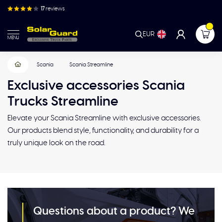
17
reviews
EUR
MENU
Scania
Scania Streamline
Exclusive accessories Scania
Trucks Streamline
Elevate your Scania Streamline with exclusive accessories.
Our products blend style, functionality, and durability for a
truly unique look on the road.
Questions about a product? We