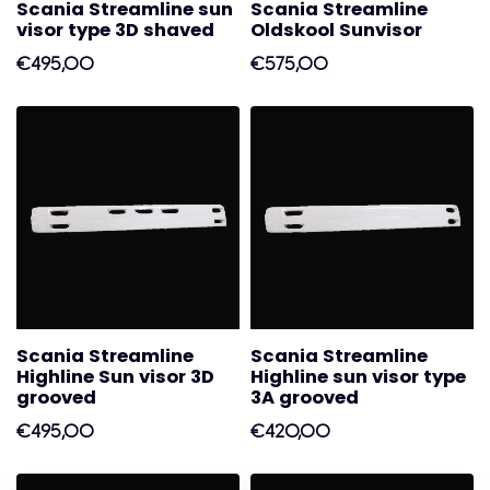
Scania Streamline sun
Scania Streamline
visor type 3D shaved
Oldskool Sunvisor
€495,00
€575,00
Scania Streamline
Scania Streamline
Highline Sun visor 3D
Highline sun visor type
grooved
3A grooved
€495,00
€420,00