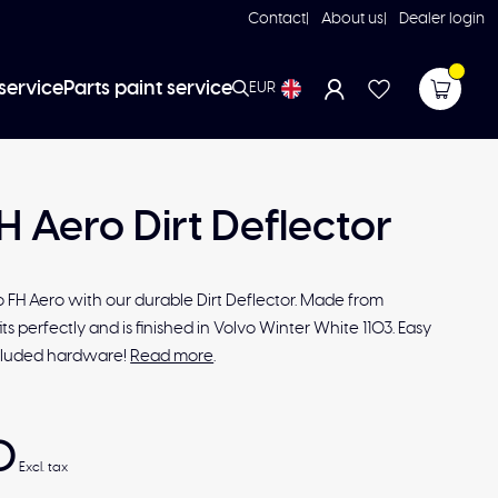
Contact
About us
Dealer login
service
Parts paint service
EUR
H Aero Dirt Deflector
 FH Aero with our durable Dirt Deflector. Made from
fits perfectly and is finished in Volvo Winter White 1103. Easy
included hardware!
Read more
.
0
Excl. tax