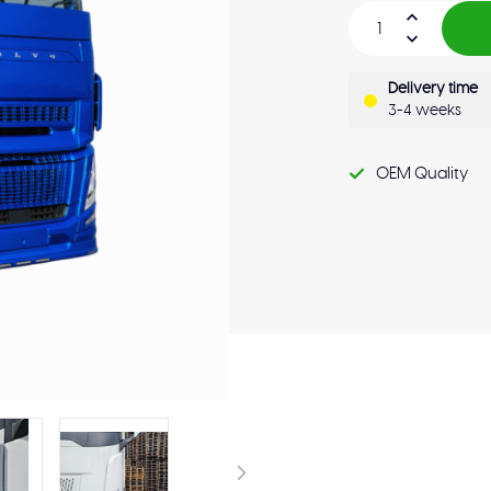
Delivery time
3-4 weeks
OEM Quality