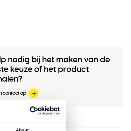
lp nodig bij het maken van de
iste keuze of het product
halen?
 contact op
 products
About