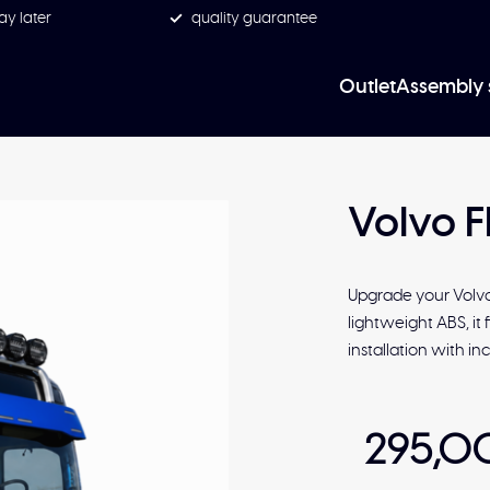
ay later
quality guarantee
Outlet
Assembly 
Volvo F
Upgrade your Volvo
lightweight ABS, it 
installation with 
295,0