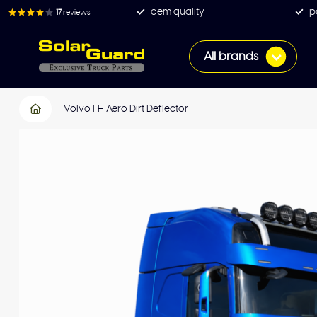
oem quality
p
17
reviews
All brands
Volvo FH Aero Dirt Deflector