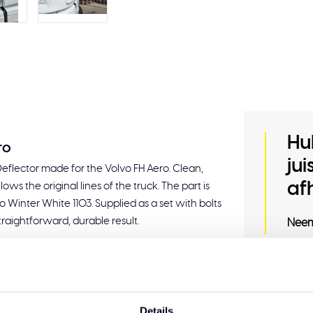
Hu
ro
ju
 Deflector made for the Volvo FH Aero. Clean,
af
llows the original lines of the truck. The part is
o Winter White 1103. Supplied as a set with bolts
traightforward, durable result.
Neem
mounting
Related
Details