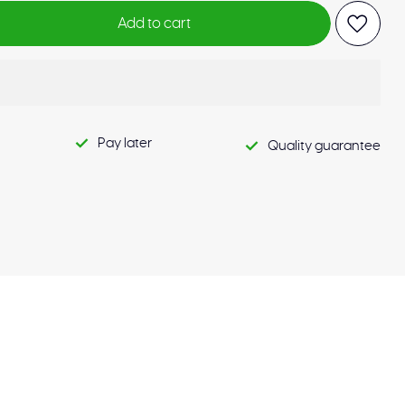
Add to cart
Pay later
Quality guarantee