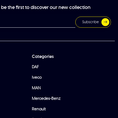
be the first to discover our new collection
Subscribe
Categories
DAF
Iveco
MAN
Mercedes-Benz
Renault