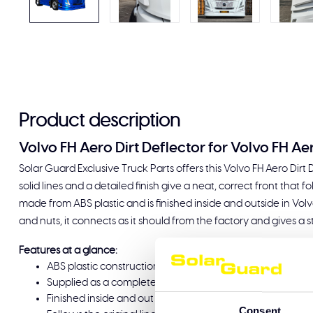
Product description
Volvo FH Aero Dirt Deflector for Volvo FH Ae
Solar Guard Exclusive Truck Parts offers this Volvo FH Aero Dirt
solid lines and a detailed finish give a neat, correct front that fo
made from ABS plastic and is finished inside and outside in Volv
and nuts, it connects as it should from the factory and gives a s
Features at a glance:
ABS plastic construction, durable and lightweight
Supplied as a complete set including bolts and nuts for 
Finished inside and out in Volvo Winter White 1103
Consent