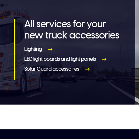
All services for your
new truck accessories
Lighting
LED light boards and light panels
Solar Guard accessoires