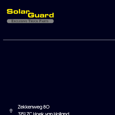
Zekkenweg 80
3151 ZC Hoek van Holland