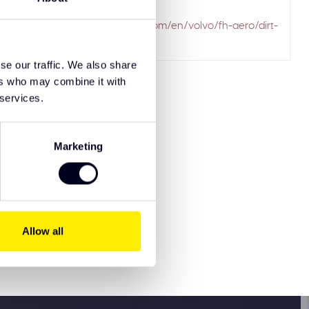
ailed to fetch
.solarguardexclusivetruckparts.com/en/volvo/fh-aero/dirt-
se our traffic. We also share
ers who may combine it with
 services.
Marketing
8721515911965
Allow all