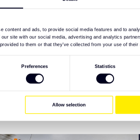
t
TypeError: F
d from the factory
https://www
earance
deflector/
e content and ads, to provide social media features and to analy
ive Truck Parts. We recommend checking the
 our site with our social media, advertising and analytics partn
 have specific wishes regarding lighting or
 provided to them or that they’ve collected from your use of their
Preferences
Statistics
EAN Code
Allow selection