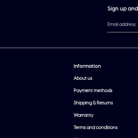
Sign up and 
Information
About us
Payment methods
Shipping & Returns
Warranty
Terms and conditions