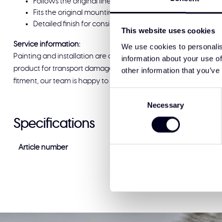
Follows the original lines of the Volvo FH Aero for a neat fi
Fits the original mounting points and connects as it shoul
Detailed finish for consistent alignment and a solid app
This website uses cookies
Service information:
We use cookies to personalis
Painting and installation are available at Solar Guard Exclus
information about your use of
product for transport damage before signing for delivery. If you
other information that you’ve
fitment, our team is happy to help and ready to support you.
Consent
Necessary
Selection
Specifications
Article number
VF-AE-DD