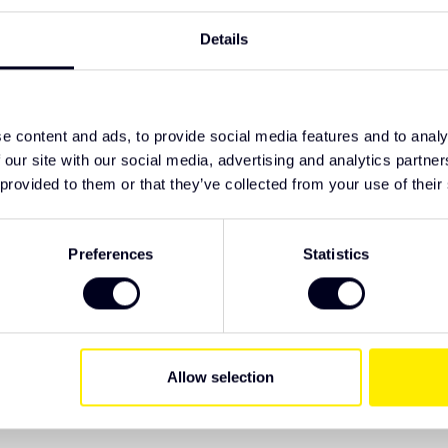
TypeError: F
https://www
Details
 to the mudguard
fh4b/other-
nts for a neat fit
e content and ads, to provide social media features and to analy
 our site with our social media, advertising and analytics partn
 provided to them or that they’ve collected from your use of their
ive Truck Parts. We recommend checking the
 have specific wishes regarding lighting or
Preferences
Statistics
Allow selection
EAN Code