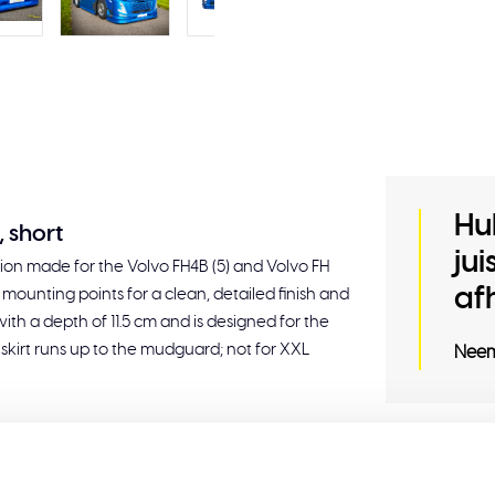
Hu
, short
ju
nsion made for the Volvo FH4B (5) and Volvo FH
af
nal mounting points for a clean, detailed finish and
th a depth of 11.5 cm and is designed for the
 skirt runs up to the mudguard; not for XXL
Neem
Related
wheelbase 380 cm