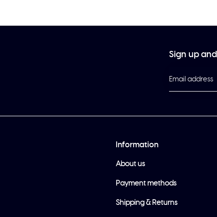
Sign up and 
Information
About us
Payment methods
Shipping & Returns