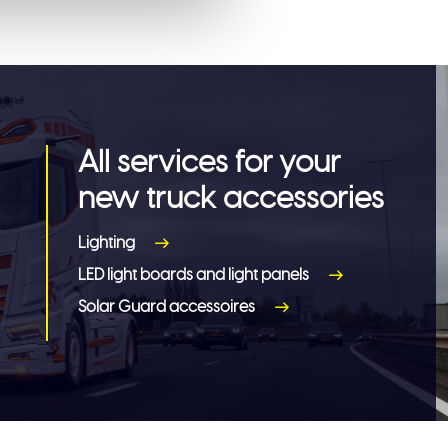
All services for your
new truck accessories
Lighting
LED light boards and light panels
Solar Guard accessoires