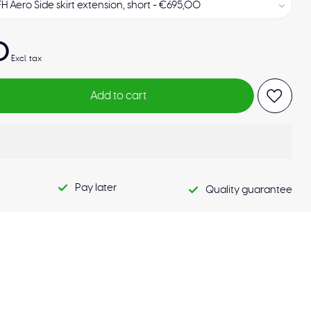
0
Excl. tax
Add to cart
Pay later
Quality guarantee