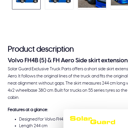
Product description
Volvo FH4B (5) & FH Aero Side skirt extension
Solar Guard Exclusive Truck Parts offers a short side skirt exte
Aero. It follows the original lines of the truck and fits the origi
neat alignment without gaps. The skirt measures 244 cm long wi
4x2 wheelbase 380 cm. Built for trucks on 55 series tyres so the
cabin.
Features at a glance:
Designed for Volvo FH4B (5) and Volvo FH Aero on 4x2 
Length 244 cm