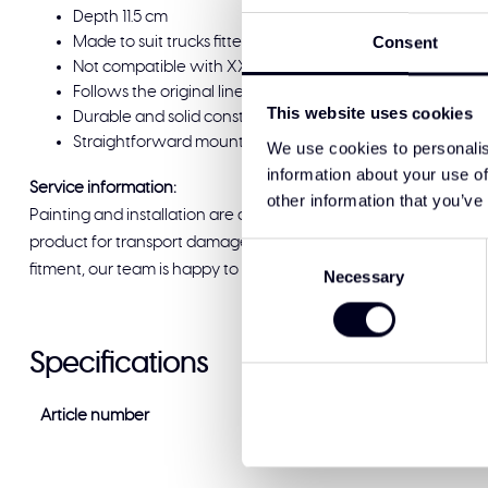
Depth 11.5 cm
Consent
Made to suit trucks fitted with 55 series tyres; continues
Not compatible with XXL cabin
Follows the original lines and fits the original mounting poi
This website uses cookies
Durable and solid construction with a detailed finish
Straightforward mounting for a consistent, reliable result
We use cookies to personalis
information about your use of
Service information:
other information that you’ve
Painting and installation are available at Solar Guard Exclus
product for transport damage before signing for delivery. If you
Consent
fitment, our team is happy to help and ready to support you.
Necessary
Selection
Specifications
Article number
VF-FH-ZV (142K)