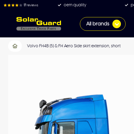
oem quality
p
17
reviews
All brands
Volvo FH4B (5) & FH Aero Side skirt extension, short