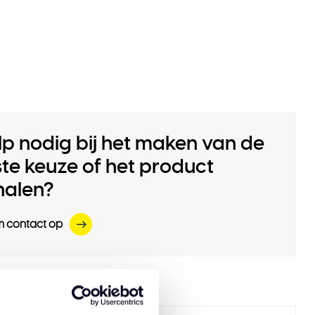
lp nodig bij het maken van de
iste keuze of het product
halen?
 contact op
 products