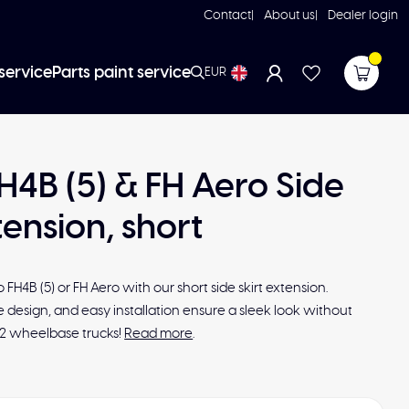
Contact
About us
Dealer login
service
Parts paint service
EUR
H4B (5) & FH Aero Side
tension, short
FH4B (5) or FH Aero with our short side skirt extension.
le design, and easy installation ensure a sleek look without
x2 wheelbase trucks!
Read more
.