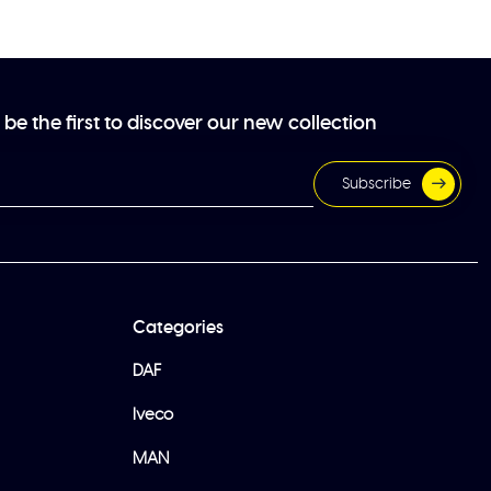
be the first to discover our new collection
Subscribe
Categories
DAF
Iveco
MAN