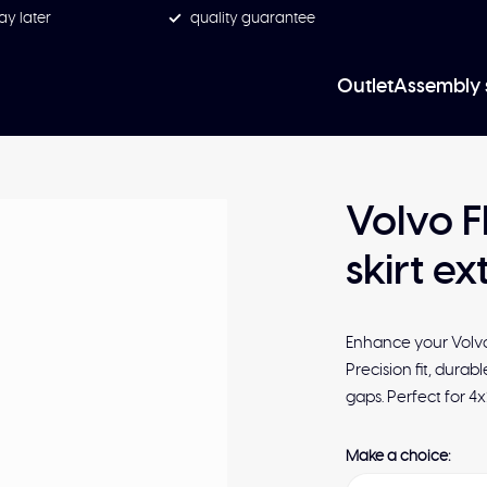
ay later
quality guarantee
Outlet
Assembly 
Volvo F
skirt ex
Enhance your Volvo 
Precision fit, durab
gaps. Perfect for 4
Make a choice: