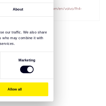
ailed to fetch
.solarguardexclusivetruckparts.com/en/volvo/fh4-
About
styling-products/
se our traffic. We also share
ers who may combine it with
 services.
Marketing
Allow all
8721515913907