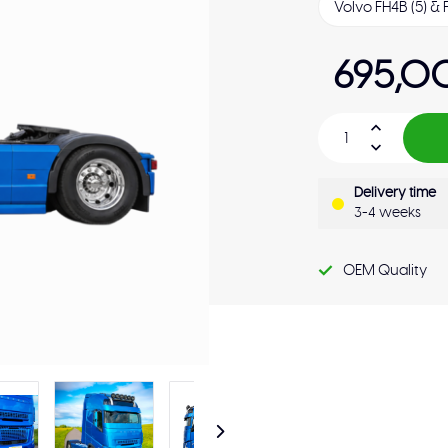
695,0
Delivery time
3-4 weeks
OEM Quality