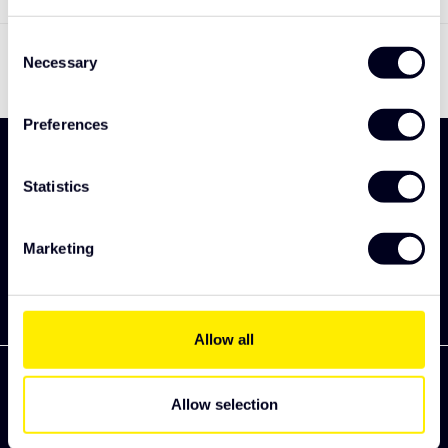
Toon
1
-
1
van 1
Consent
Necessary
Selection
Preferences
Meld je aan en ontdek als eerst onze nieuwe
collectie
Statistics
Abonneer
Marketing
Allow all
Allow selection
Zekkenweg 80