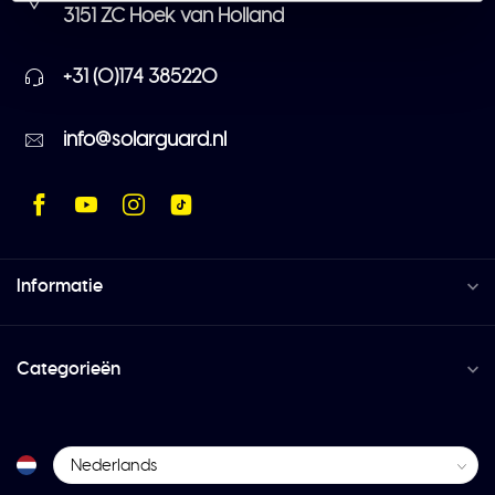
3151 ZC Hoek van Holland
+31 (0)174 385220
info@solarguard.nl
Informatie
Categorieën