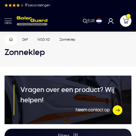
17
beoordelingen
EUR
MENU
DAF
NGD XD
Zonneklep
Zonneklep
Vragen over een product? Wij
helpen!
Neem contact op
Filters