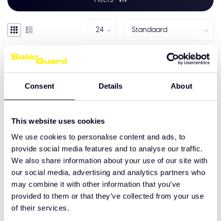
Consent
Details
About
This website uses cookies
We use cookies to personalise content and ads, to
provide social media features and to analyse our traffic.
We also share information about your use of our site with
our social media, advertising and analytics partners who
DAF NGD XF/XD/XDC+
Zonneklep Laag Dak
may combine it with other information that you’ve
provided to them or that they’ve collected from your use
€720,00
of their services.