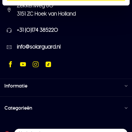
Zekkenweg 80
3151 ZC Hoek van Holland
+31 (0)174 385220
info@solarguard.nl
Informatie
Categorieën