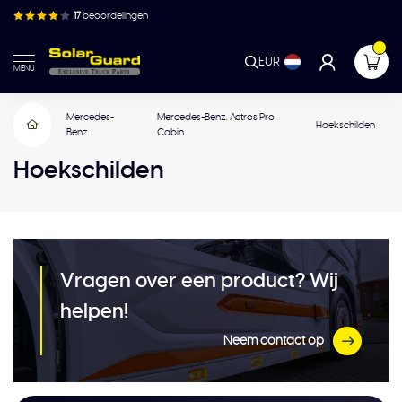
17
beoordelingen
EUR
MENU
Mercedes-
Mercedes-Benz. Actros Pro
Hoekschilden
Benz
Cabin
Hoekschilden
Vragen over een product? Wij
helpen!
Neem contact op