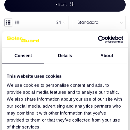
Filters
Consent
Details
About
This website uses cookies
We use cookies to personalise content and ads, to
provide social media features and to analyse our traffic.
We also share information about your use of our site with
Mercedes-Benz Actros
our social media, advertising and analytics partners who
Pro cabine
may combine it with other information that you’ve
Hoekschilden
provided to them or that they’ve collected from your use
€265,00
of their services.