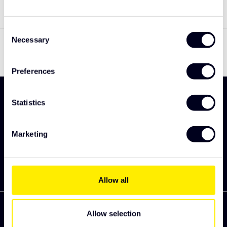
Consent
Toon
1
-
1
van 1
Necessary
Selection
Preferences
Meld je aan en ontdek als eerst onze nieuwe
Statistics
collectie
Abonneer
Marketing
Allow all
Allow selection