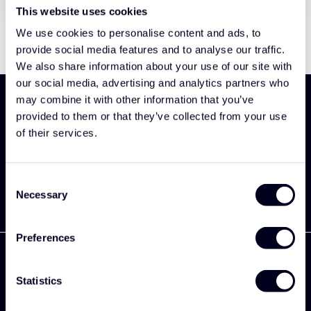
This website uses cookies
We use cookies to personalise content and ads, to
provide social media features and to analyse our traffic.
We also share information about your use of our site with
our social media, advertising and analytics partners who
may combine it with other information that you’ve
Meld je aan en ontdek als eerst onze nieuwe
provided to them or that they’ve collected from your use
collectie
of their services.
Abonneer
Consent
Necessary
Selection
Preferences
Statistics
Zekkenweg 80