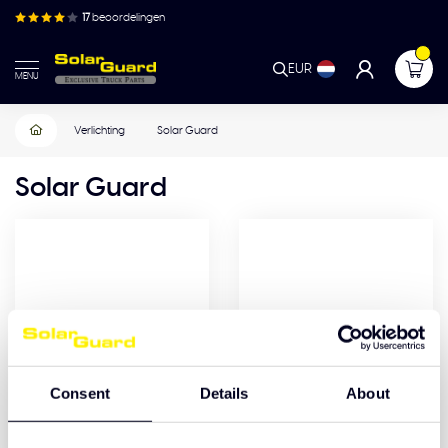
17
beoordelingen
EUR
MENU
Verlichting
Solar Guard
Solar Guard
Consent
Details
About
Accessoires
Verlichting