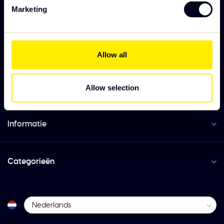
3151 ZC Hoek van Holland
Marketing
+31 (0)174 385220
Allow all
info@solarguard.nl
Allow selection
Informatie
Categorieën