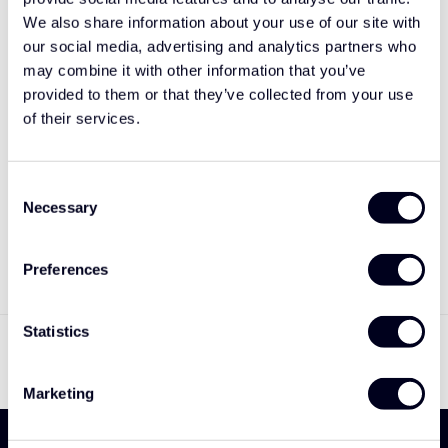
We also share information about your use of our site with
our social media, advertising and analytics partners who
may combine it with other information that you’ve
provided to them or that they’ve collected from your use
of their services.
Consent
Volvo FH4B (5)
Necessary
Selection
Voorspoiler type 3
€695,00
Preferences
Toon
1
-
3
van 3
Statistics
Marketing