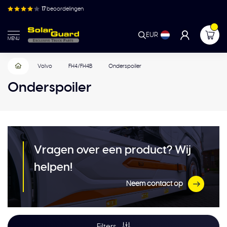
17
beoordelingen
EUR
MENU
Volvo
FH4/FH4B
Onderspoiler
Onderspoiler
Vragen over een product? Wij
helpen!
Neem contact op
Filters