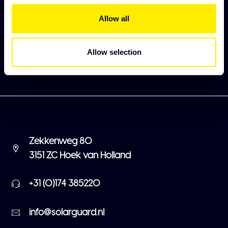
Meld je aan en ontdek als eerst onze nieuwe
collectie
Allow all
Abonneer
Allow selection
Zekkenweg 80
3151 ZC Hoek van Holland
+31 (0)174 385220
info@solarguard.nl