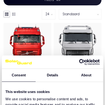
Consent
Details
About
Volvo FH4/4B (5)
Volvo FH4/4B (5)
Voorspoiler 9CM
Voorspoiler 12 cm
€475,00
€495,00
This website uses cookies
We use cookies to personalise content and ads, to
provide social media features and to analyse our traffic.